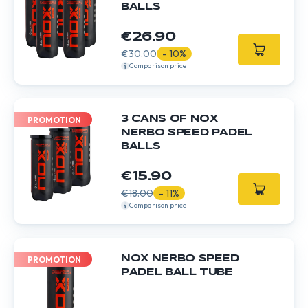
BALLS
€26.90
€30.00
- 10%
Comparison price
3 CANS OF NOX
PROMOTION
NERBO SPEED PADEL
BALLS
€15.90
€18.00
- 11%
Comparison price
NOX NERBO SPEED
PROMOTION
PADEL BALL TUBE