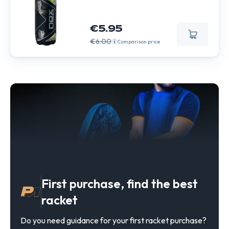
€5.95
€6.00
Comparison price
First purchase, find the best
racket
Do you need guidance for your first racket purchase?