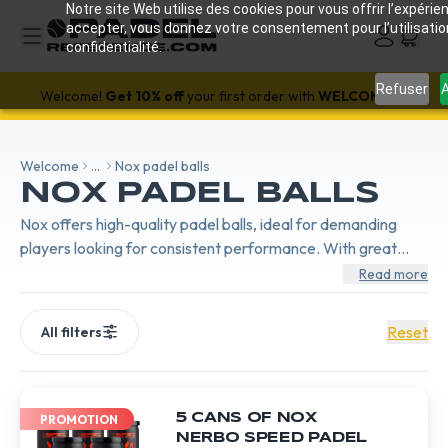
Notre site Web utilise des cookies pour vous offrir l’expérien
accepter, vous donnez votre consentement pour l’utilisati
confidentialité.
SALE!
-18%
with code SALES18 🔥
Refuser
A
Welcome!
Get 10% off
your first order with
WELCOME26
Welcome
...
Nox padel balls
NOX PADEL BALLS
Nox offers high-quality padel balls, ideal for demanding
players looking for consistent performance. With great
resistance and precise response, they are perfect for a
Read more
dynamic and technical game.
Reset
All filters
5 CANS OF NOX
PROMOTION
NERBO SPEED PADEL