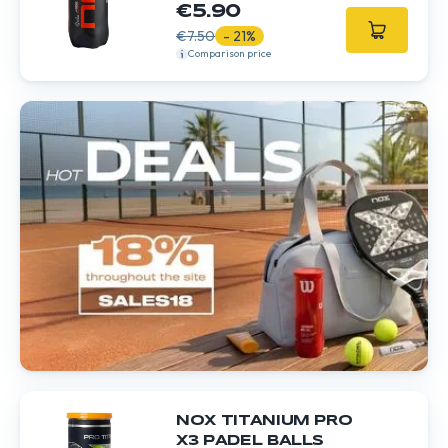
€5.90
€7.50
- 21%
Comparison price
NOX TITANIUM PRO
X3 PADEL BALLS