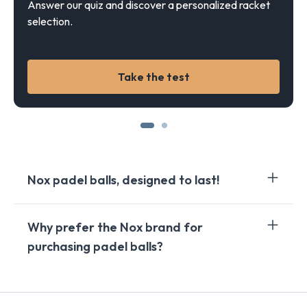
Answer our quiz and discover a personalized racket
selection.
Take the test
Nox padel balls, designed to last!
Nox, as a renowned brand in the world of padel,
Why prefer the Nox brand for
particularly stands out for the quality of its padel
purchasing padel balls?
balls. Nox padel balls are renowned for their
exceptional durability, making them the preferred
choice of passionate players and demanding
Choosing the Nox brand to purchase your padel balls