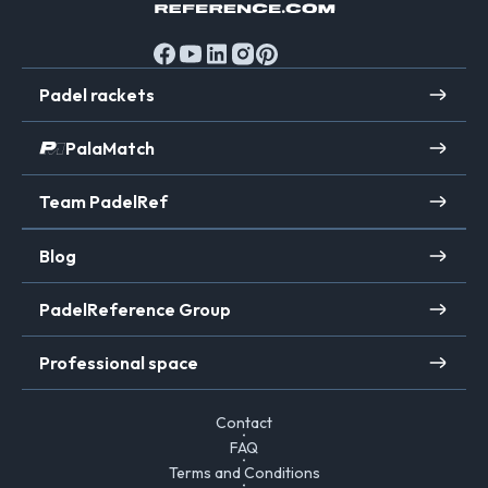
Padel rackets
PalaMatch
Team PadelRef
Blog
PadelReference Group
Professional space
Contact
FAQ
Terms and Conditions