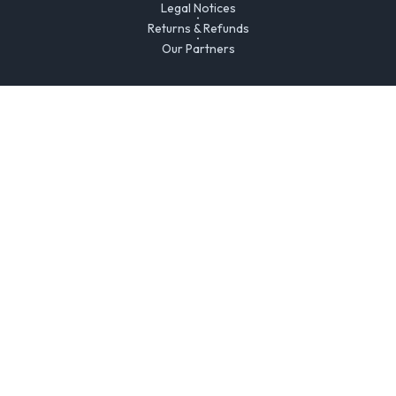
Legal Notices
Returns & Refunds
Our Partners