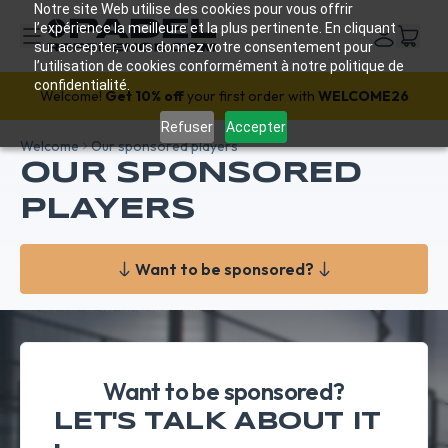
Notre site Web utilise des cookies pour vous offrir
l’expérience la meilleure et la plus pertinente. En cliquant
sur accepter, vous donnez votre consentement pour
l’utilisation de cookies conformément à notre politique de
confidentialité.
Welcome!
Get 10% off
your first order with
WELCOME26
Refuser
Accepter
Welcome
Our sponsored players
OUR SPONSORED
PLAYERS
Want to be sponsored?
Want to be sponsored?
LET'S TALK ABOUT IT