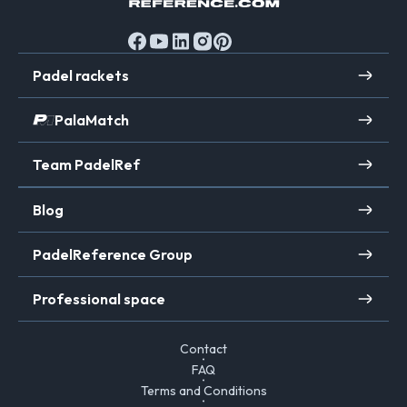
Padel rackets
PalaMatch
Team PadelRef
Blog
PadelReference Group
Professional space
Contact
FAQ
Terms and Conditions