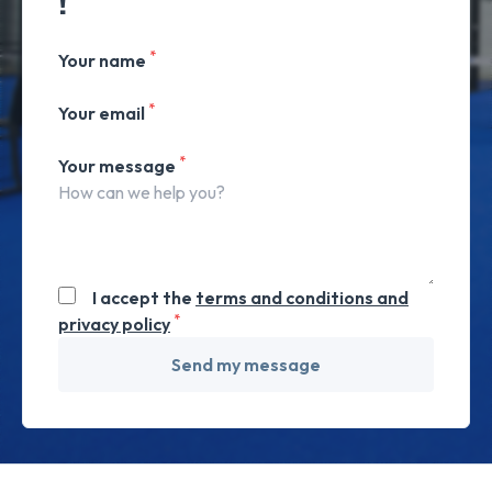
!
*
Your name
*
Your email
*
Your message
I accept the
terms and conditions and
*
privacy policy
Send my message