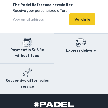
The Padel Reference newsletter
Receive your personalized offers
Validate
Payment in 3x & 4x
Express delivery
without fees
Responsive after-sales
service