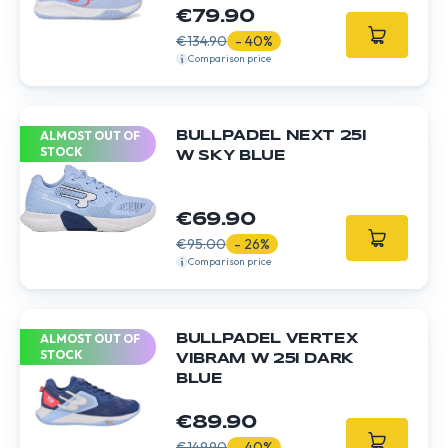
€79.90
€134.90
- 40%
Comparison price
ALMOST OUT OF
BULLPADEL NEXT 25I
STOCK
W SKY BLUE
€69.90
€95.00
- 26%
Comparison price
ALMOST OUT OF
BULLPADEL VERTEX
STOCK
VIBRAM W 25I DARK
BLUE
€89.90
€149.90
- 40%