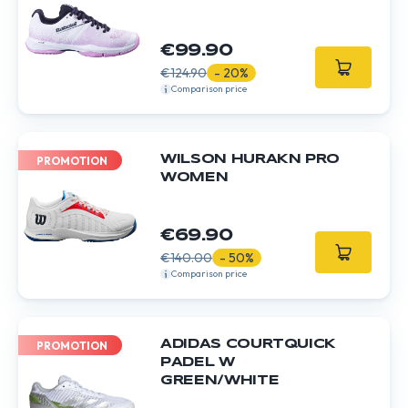
€99.90
€124.90
- 20%
Comparison price
WILSON HURAKN PRO
PROMOTION
WOMEN
€69.90
€140.00
- 50%
Comparison price
ADIDAS COURTQUICK
PROMOTION
PADEL W
GREEN/WHITE