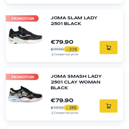
JOMA SLAM LADY
PROMOTION
2501 BLACK
€79.90
€99.90
- 20%
Comparison price
JOMA SMASH LADY
PROMOTION
2501 CLAY WOMAN
BLACK
€79.90
€111.90
- 28%
Comparison price