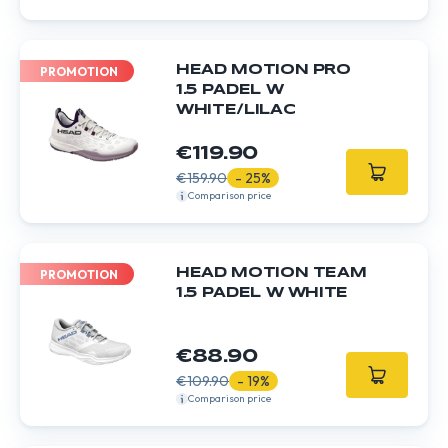
HEAD MOTION PRO
PROMOTION
1.5 PADEL W
WHITE/LILAC
€119.90
€159.90
- 25%
Comparison price
HEAD MOTION TEAM
PROMOTION
1.5 PADEL W WHITE
€88.90
€109.90
- 19%
Comparison price