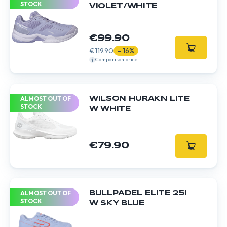
STOCK
VIOLET/WHITE
€99.90
€119.90
- 16%
Comparison price
ALMOST OUT OF
WILSON HURAKN LITE
STOCK
W WHITE
€79.90
ALMOST OUT OF
BULLPADEL ELITE 25I
STOCK
W SKY BLUE