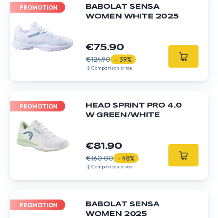
BABOLAT SENSA
PROMOTION
WOMEN WHITE 2025
€75.90
€124.90
- 39%
Comparison price
HEAD SPRINT PRO 4.0
PROMOTION
W GREEN/WHITE
€81.90
€160.00
- 48%
Comparison price
BABOLAT SENSA
PROMOTION
WOMEN 2025