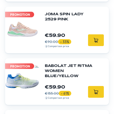
JOMA SPIN LADY
PROMOTION
2529 PINK
€59.90
€90.00
- 33%
Comparison price
BABOLAT JET RITMA
PROMOTION
WOMEN
BLUE/YELLOW
€59.90
€155.00
- 61%
Comparison price