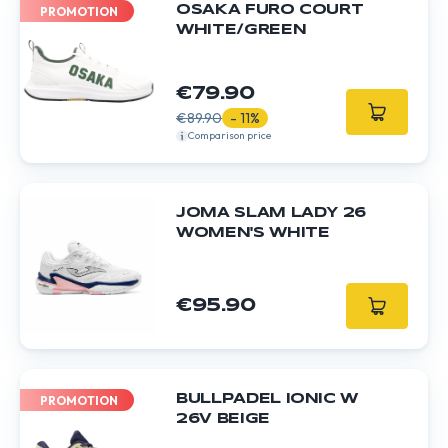
OSAKA FURO COURT
PROMOTION
WHITE/GREEN
€79.90
€89.90
- 11%
Comparison price
JOMA SLAM LADY 26
WOMEN'S WHITE
€95.90
BULLPADEL IONIC W
PROMOTION
26V BEIGE