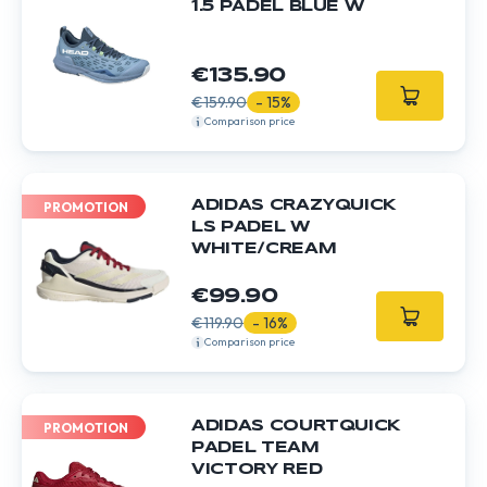
1.5 PADEL BLUE W
€135.90
€159.90
- 15%
Comparison price
ADIDAS CRAZYQUICK
PROMOTION
LS PADEL W
WHITE/CREAM
€99.90
€119.90
- 16%
Comparison price
ADIDAS COURTQUICK
PROMOTION
PADEL TEAM
VICTORY RED