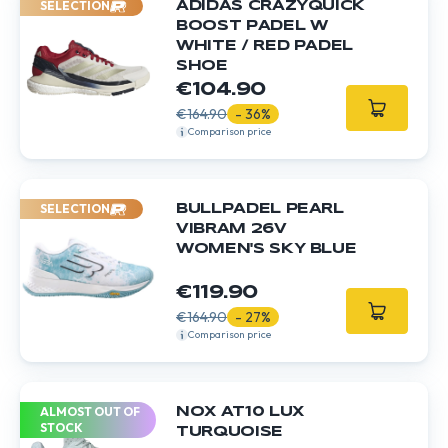
SELECTION
ADIDAS CRAZYQUICK
BOOST PADEL W
WHITE / RED PADEL
SHOE
€104.90
€164.90
- 36%
Comparison price
SELECTION
BULLPADEL PEARL
VIBRAM 26V
WOMEN'S SKY BLUE
€119.90
€164.90
- 27%
Comparison price
ALMOST OUT OF
NOX AT10 LUX
STOCK
TURQUOISE