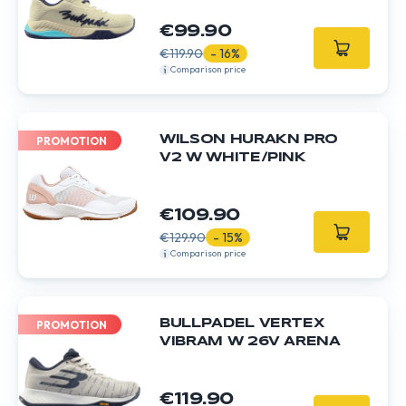
€99.90
€119.90
- 16%
Comparison price
WILSON HURAKN PRO
PROMOTION
V2 W WHITE/PINK
€109.90
€129.90
- 15%
Comparison price
BULLPADEL VERTEX
PROMOTION
VIBRAM W 26V ARENA
€119.90