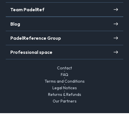
Team PadelRef
Blog
PadelReference Group
Professional space
Contact
FAQ
Terms and Conditions
Legal Notices
Returns & Refunds
Our Partners