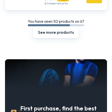
Comparison price
You have seen 50 products on 67
See more products
First purchase, find the best