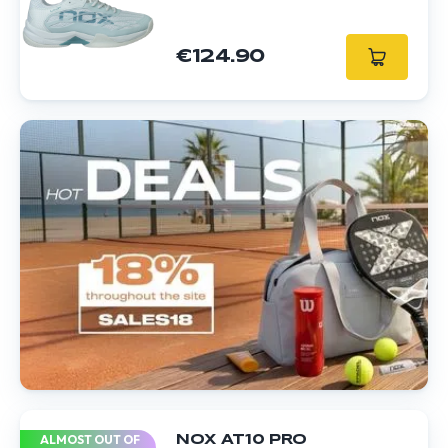
€124.90
ALMOST OUT OF
NOX AT10 PRO