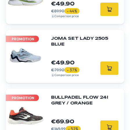
€49.90
€89.90
- 44%
Comparison price
JOMA SET LADY 2505
PROMOTION
BLUE
€49.90
€79.90
- 37%
Comparison price
BULLPADEL FLOW 24I
PROMOTION
GREY / ORANGE
€69.90
€145.99
- 52%