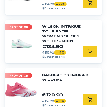
€154.90
- 22%
Comparison price
WILSON INTRIGUE
PROMOTION
TOUR PADEL
WOMEN'S SHOES
WHITE/GREEN
€134.90
€159.90
- 15%
Comparison price
BABOLAT PREMURA 3
PROMOTION
W CORAL
€129.90
€159.90
- 18%
Comparison price