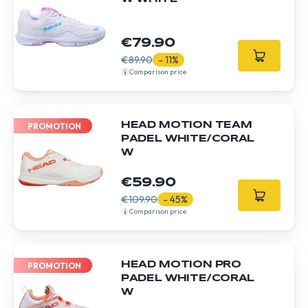
€79.90
€89.90
- 11%
Comparison price
HEAD MOTION TEAM
PROMOTION
PADEL WHITE/CORAL
W
€59.90
€109.90
- 45%
Comparison price
HEAD MOTION PRO
PROMOTION
PADEL WHITE/CORAL
W