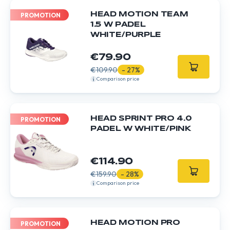
HEAD MOTION TEAM
PROMOTION
1.5 W PADEL
WHITE/PURPLE
€79.90
€109.90
- 27%
Comparison price
HEAD SPRINT PRO 4.0
PROMOTION
PADEL W WHITE/PINK
€114.90
€159.90
- 28%
Comparison price
HEAD MOTION PRO
PROMOTION