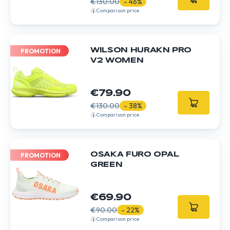
€130.00
- 46%
Comparison price
WILSON HURAKN PRO
PROMOTION
V2 WOMEN
€79.90
€130.00
- 38%
Comparison price
OSAKA FURO OPAL
PROMOTION
GREEN
€69.90
€90.00
- 22%
Comparison price