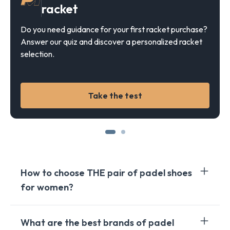
racket
Do you need guidance for your first racket purchase?
Answer our quiz and discover a personalized racket
selection.
Take the test
How to choose THE pair of padel shoes
for women?
Choosing the right pair of padel shoes for women
What are the best brands of padel