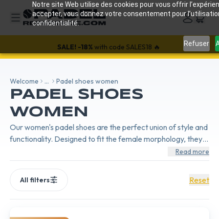
Notre site Web utilise des cookies pour vous offrir l’expérien
accepter, vous donnez votre consentement pour l’utilisati
confidentialité.
Refuser
A
SALE!
-18%
with code SALES18 🔥
Welcome
...
Padel shoes women
PADEL SHOES
WOMEN
Our women's padel shoes are the perfect union of style and
functionality. Designed to fit the female morphology, they
offer exceptional comfort, great lightness, and optimal grip,
Read more
allowing you to move with ease and confidence on the
court.
Reset
All filters