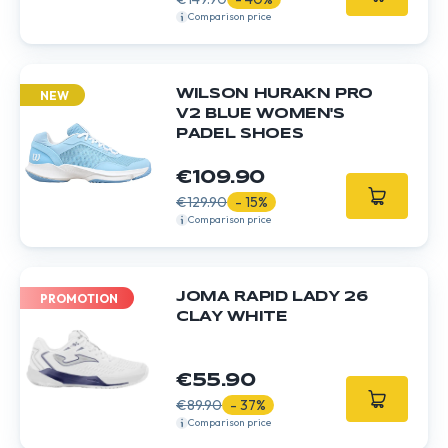
Comparison price
WILSON HURAKN PRO
NEW
V2 BLUE WOMEN'S
PADEL SHOES
€109.90
€129.90
- 15%
Comparison price
JOMA RAPID LADY 26
PROMOTION
CLAY WHITE
€55.90
€89.90
- 37%
Comparison price