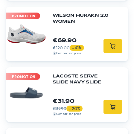
WILSON HURAKN 2.0
PROMOTION
WOMEN
€69.90
€120.00
- 41%
Comparison price
LACOSTE SERVE
PROMOTION
SLIDE NAVY SLIDE
€31.90
€39.90
- 20%
Comparison price