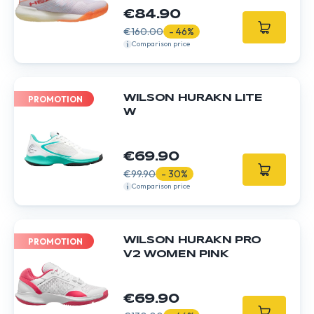
€84.90
€160.00
- 46%
Comparison price
WILSON HURAKN LITE
PROMOTION
W
€69.90
€99.90
- 30%
Comparison price
WILSON HURAKN PRO
PROMOTION
V2 WOMEN PINK
€69.90