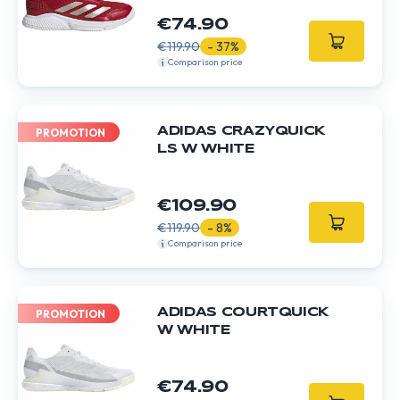
€74.90
€119.90
- 37%
Comparison price
ADIDAS CRAZYQUICK
PROMOTION
LS W WHITE
€109.90
€119.90
- 8%
Comparison price
ADIDAS COURTQUICK
PROMOTION
W WHITE
€74.90