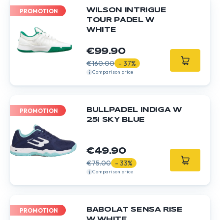
WILSON INTRIGUE
PROMOTION
TOUR PADEL W
WHITE
€99.90
€160.00
- 37%
Comparison price
BULLPADEL INDIGA W
PROMOTION
25I SKY BLUE
€49.90
€75.00
- 33%
Comparison price
BABOLAT SENSA RISE
PROMOTION
W WHITE