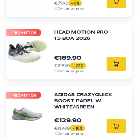
€79.90
- 6%
Comparison price
HEAD MOTION PRO
PROMOTION
1.5 BOA 2026
€169.90
€219.90
- 22%
Comparison price
ADIDAS CRAZYQUICK
PROMOTION
BOOST PADEL W
WHITE/GREEN
€129.90
€159.90
- 18%
Comparison price