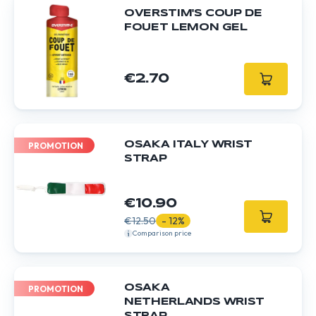
OVERSTIM'S COUP DE
FOUET LEMON GEL
€2.70
OSAKA ITALY WRIST
PROMOTION
STRAP
€10.90
€12.50
- 12%
Comparison price
OSAKA
PROMOTION
NETHERLANDS WRIST