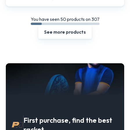
You have seen 50 products on 307
See more products
First purchase, find the best
racket