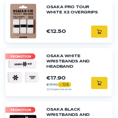
OSAKA PRO TOUR
WHITE X3 OVERGRIPS
€12.50
OSAKA WHITE
PROMOTION
WRISTBANDS AND
HEADBAND
€17.90
€19.90
- 10%
Comparison price
OSAKA BLACK
PROMOTION
WRISTBANDS AND