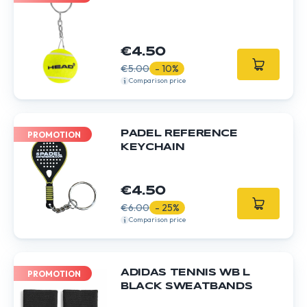
€4.50
€5.00
- 10%
Comparison price
PADEL REFERENCE
PROMOTION
KEYCHAIN
€4.50
€6.00
- 25%
Comparison price
ADIDAS TENNIS WB L
PROMOTION
BLACK SWEATBANDS