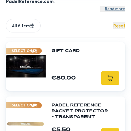
PadelReference.com
.
Read more
Reset
All filters
SELECTION
GIFT CARD
€80.00
SELECTION
PADEL REFERENCE
RACKET PROTECTOR
- TRANSPARENT
€5.50