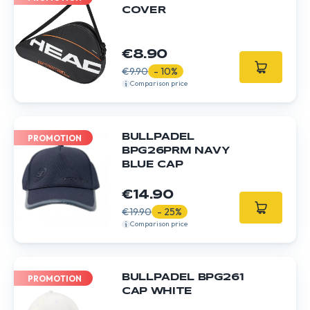
COVER
€8.90
€9.90
- 10%
Comparison price
BULLPADEL
PROMOTION
BPG26PRM NAVY
BLUE CAP
€14.90
€19.90
- 25%
Comparison price
BULLPADEL BPG261
PROMOTION
CAP WHITE