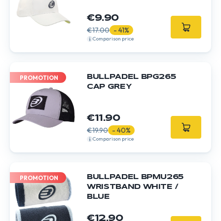
€9.90
€17.00
- 41%
Comparison price
BULLPADEL BPG265
PROMOTION
CAP GREY
€11.90
€19.90
- 40%
Comparison price
BULLPADEL BPMU265
PROMOTION
WRISTBAND WHITE /
BLUE
€12.90