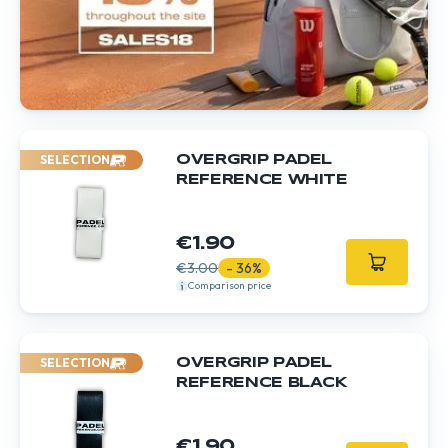
SELECTION
OVERGRIP PADEL
REFERENCE WHITE
€1.90
€3.00
- 36%
Comparison price
SELECTION
OVERGRIP PADEL
REFERENCE BLACK
€1.90