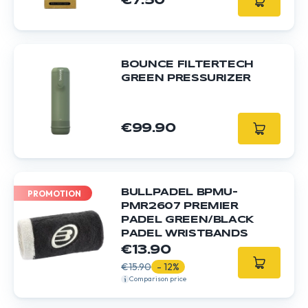
€7.50
BOUNCE FILTERTECH
GREEN PRESSURIZER
€99.90
BULLPADEL BPMU-
PROMOTION
PMR2607 PREMIER
PADEL GREEN/BLACK
PADEL WRISTBANDS
€13.90
€15.90
- 12%
Comparison price