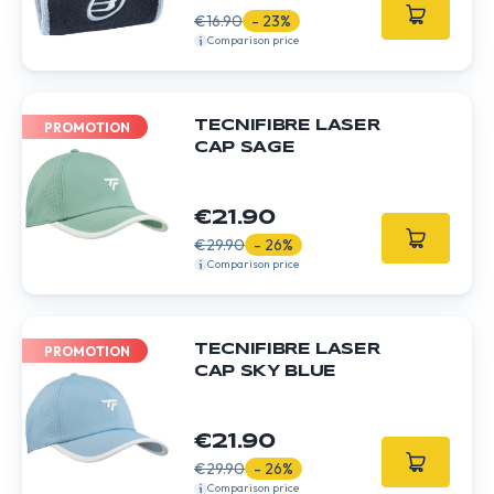
€16.90
- 23%
Comparison price
TECNIFIBRE LASER
PROMOTION
CAP SAGE
€21.90
€29.90
- 26%
Comparison price
TECNIFIBRE LASER
PROMOTION
CAP SKY BLUE
€21.90
€29.90
- 26%
Comparison price