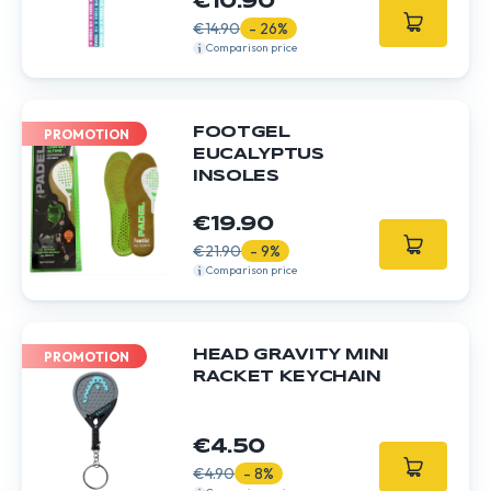
€10.90
€14.90
- 26%
Comparison price
FOOTGEL
PROMOTION
EUCALYPTUS
INSOLES
€19.90
€21.90
- 9%
Comparison price
HEAD GRAVITY MINI
PROMOTION
RACKET KEYCHAIN
€4.50
€4.90
- 8%