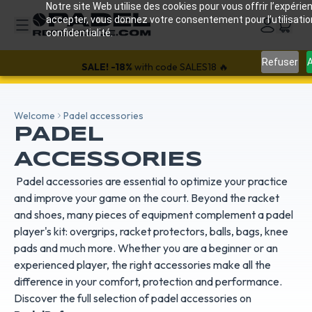
Notre site Web utilise des cookies pour vous offrir l’expérien
accepter, vous donnez votre consentement pour l’utilisati
confidentialité.
Refuser
A
SALE!
-18%
with code SALES18 🔥
Welcome
Padel accessories
PADEL
ACCESSORIES
Padel accessories are essential to optimize your practice
and improve your game on the court. Beyond the racket
and shoes, many pieces of equipment complement a padel
player's kit: overgrips, racket protectors, balls, bags, knee
pads and much more. Whether you are a beginner or an
experienced player, the right accessories make all the
difference in your comfort, protection and performance.
Discover the full selection of padel accessories on