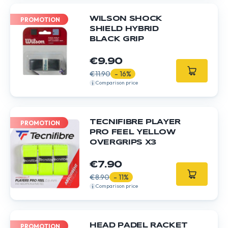
WILSON SHOCK
PROMOTION
SHIELD HYBRID
BLACK GRIP
€9.90
€11.90
- 16%
Comparison price
TECNIFIBRE PLAYER
PROMOTION
PRO FEEL YELLOW
OVERGRIPS X3
€7.90
€8.90
- 11%
Comparison price
HEAD PADEL RACKET
PROMOTION