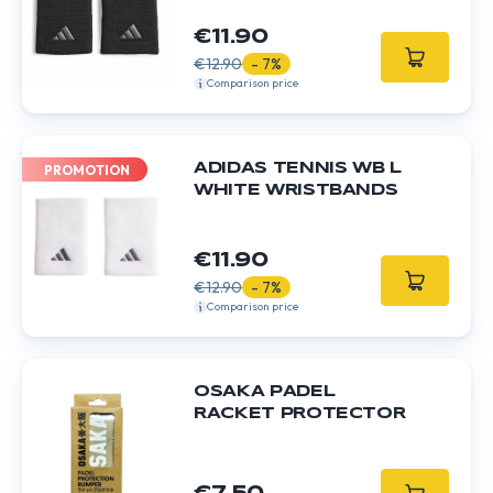
€11.90
€12.90
- 7%
Comparison price
ADIDAS TENNIS WB L
PROMOTION
WHITE WRISTBANDS
€11.90
€12.90
- 7%
Comparison price
OSAKA PADEL
RACKET PROTECTOR