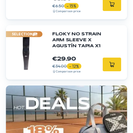
€6.50
- 15%
Comparison price
SELECTION
FLOKY NO STRAIN
ARM SLEEVE X
AGUSTÍN TAPIA X1
€29.90
€34.00
- 12%
Comparison price