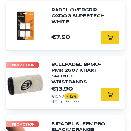
PADEL OVERGRIP
OXDOG SUPERTECH
WHITE
€7.90
BULLPADEL BPMU-
PROMOTION
PMR 2607 KHAKI
SPONGE
WRISTBANDS
€13.90
€15.90
- 12%
Comparison price
FJPADEL SLEEK PRO
PROMOTION
BLACK/ORANGE