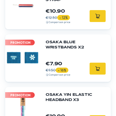
STRAP
€10.90
€12.50
- 12%
Comparison price
OSAKA BLUE
PROMOTION
WRISTBANDS X2
€7.90
€9.50
- 16%
Comparison price
OSAKA YIN ELASTIC
PROMOTION
HEADBAND X3