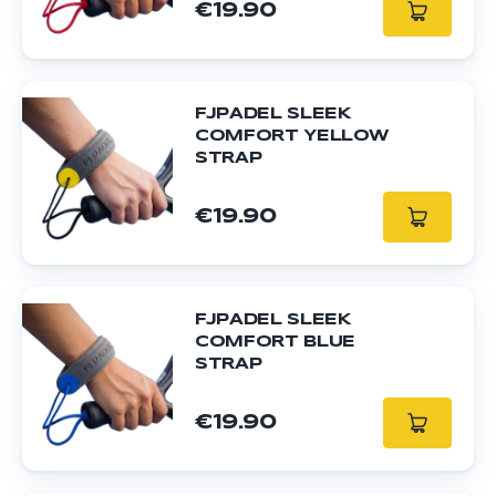
€19.90
FJPADEL SLEEK
COMFORT YELLOW
STRAP
€19.90
FJPADEL SLEEK
COMFORT BLUE
STRAP
€19.90