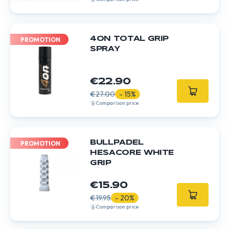
4ON TOTAL GRIP
PROMOTION
SPRAY
€22.90
€27.00
- 15%
Comparison price
BULLPADEL
PROMOTION
HESACORE WHITE
GRIP
€15.90
€19.95
- 20%
Comparison price