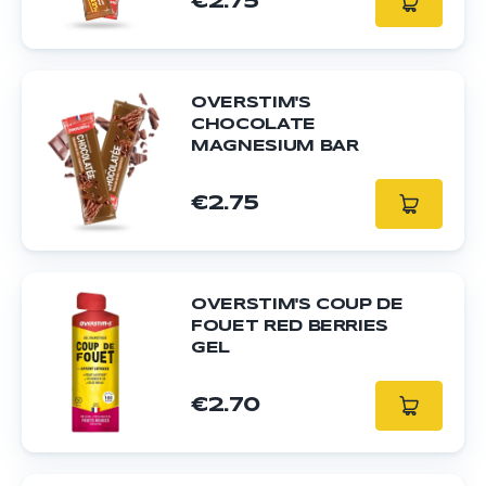
€2.75
OVERSTIM'S
CHOCOLATE
MAGNESIUM BAR
€2.75
OVERSTIM'S COUP DE
FOUET RED BERRIES
GEL
€2.70