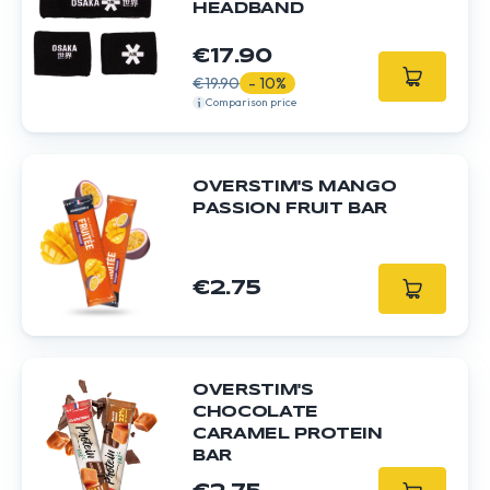
HEADBAND
€17.90
€19.90
- 10%
Comparison price
OVERSTIM'S MANGO
PASSION FRUIT BAR
€2.75
OVERSTIM'S
CHOCOLATE
CARAMEL PROTEIN
BAR