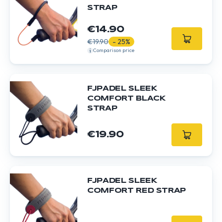
STRAP
€14.90
€19.90
- 25%
Comparison price
FJPADEL SLEEK
COMFORT BLACK
STRAP
€19.90
FJPADEL SLEEK
COMFORT RED STRAP