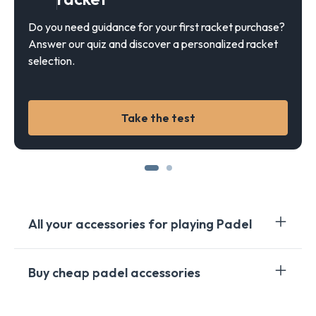
Do you need guidance for your first racket purchase?
Answer our quiz and discover a personalized racket
selection.
Take the test
All your accessories for playing Padel
When you embark on the dynamic world of Padel, you
Buy cheap padel accessories
quickly realize the importance of the right
accessories. From rackets to balls, shoes to bags,