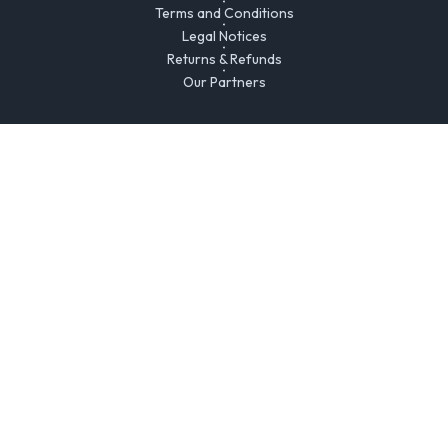
Terms and Conditions
Legal Notices
Returns & Refunds
Our Partners