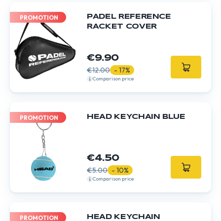
PADEL REFERENCE
PROMOTION
RACKET COVER
€9.90
€12.00
- 17%
Comparison price
HEAD KEYCHAIN BLUE
PROMOTION
€4.50
€5.00
- 10%
Comparison price
HEAD KEYCHAIN
PROMOTION