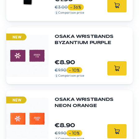
€3.00
- 36%
Comparison price
OSAKA WRISTBANDS
NEW
BYZANTIUM PURPLE
€8.90
€9.90
- 10%
Comparison price
OSAKA WRISTBANDS
NEW
NEON ORANGE
€8.90
€9.90
- 10%
Comparison price