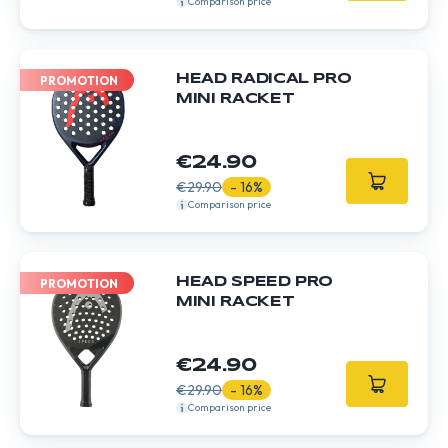
Comparison price
HEAD RADICAL PRO
PROMOTION
MINI RACKET
€24.90
€29.90
- 16%
Comparison price
HEAD SPEED PRO
PROMOTION
MINI RACKET
€24.90
€29.90
- 16%
Comparison price