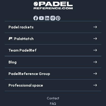
Padel rackets
PalaMatch
Team PadelRef
Blog
PadelReference Group
Professional space
Contact
FAQ