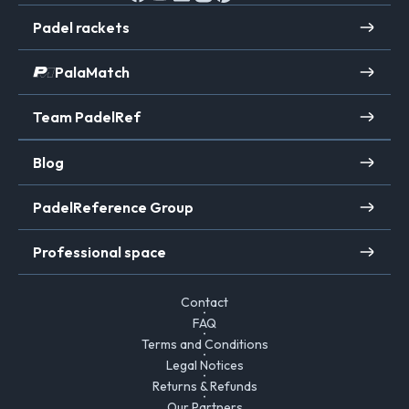
Padel rackets
PalaMatch
Team PadelRef
Blog
PadelReference Group
Professional space
Contact
FAQ
Terms and Conditions
Legal Notices
Returns & Refunds
Our Partners