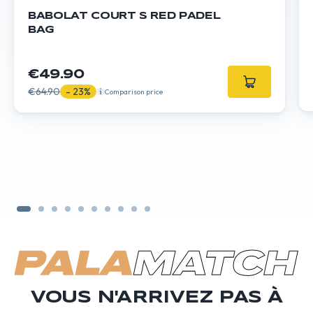
BABOLAT COURT S RED PADEL
BAG
€49.90
€64.90
- 23%
Comparison price
VOUS N'ARRIVEZ PAS À