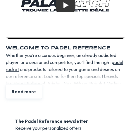
Play
WELCOME TO PADEL REFERENCE
Whether you’re a curious beginner, an already addicted
player, or a seasoned competitor, you’ll find the right
padel
racket
and products tailored to your game and desires on
our reference site. Look no further: top specialist brands
like Head, Bullpadel, Adidas, Nox, Wilson, Babolat, Varlion,
etc., selected by Padel Reference, enable us to offer each
Read more
type of player the most suitable products, perfectly
matching their expectations.
Padel rackets
, balls, bags, shoes, and accessories are
tested for you, commented on by amateur and professional
The Padel Reference newsletter
players before being offered to you at the best value for
Receive your personalized offers