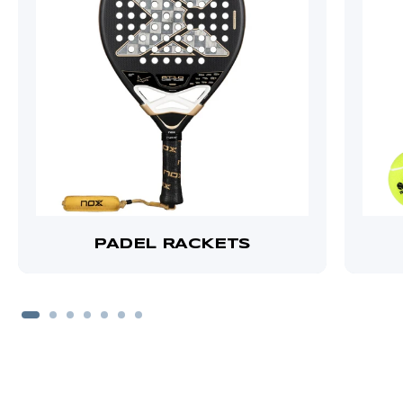
PADEL RACKETS