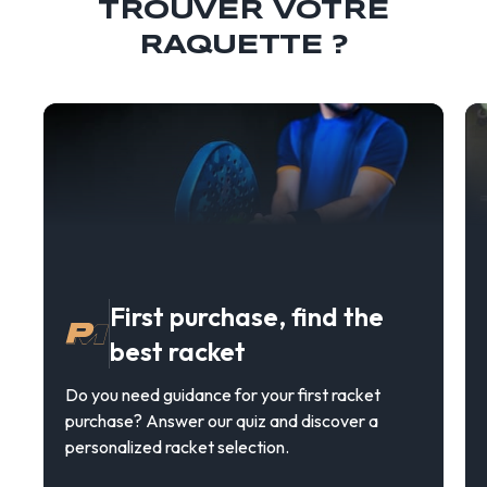
TROUVER VOTRE
RAQUETTE ?
First purchase, find the
best racket
Do you need guidance for your first racket
purchase? Answer our quiz and discover a
personalized racket selection.