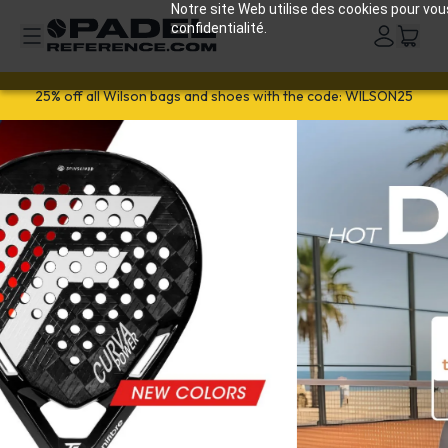
Notre site Web utilise des cookies pour vou
confidentialité.
Welcome!
Get 10% off
your first order with
WELCOME26