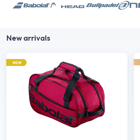
New arrivals
NEW