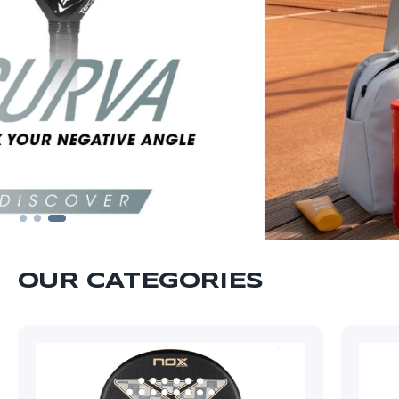
OUR CATEGORIES