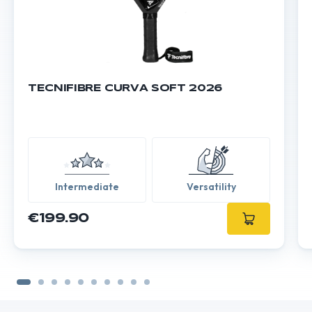
TECNIFIBRE CURVA SOFT 2026
Intermediate
Versatility
€199.90