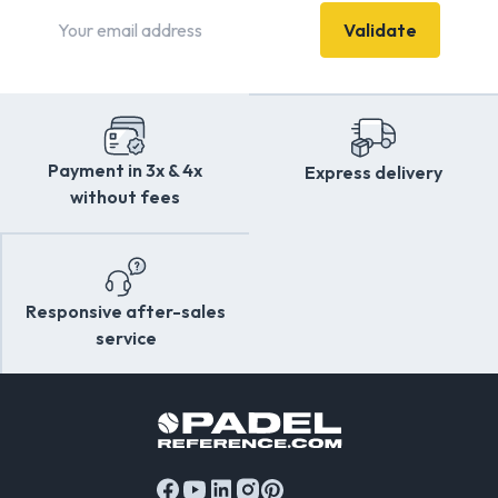
money. Can’t decide on your Padel equipment? Don’t
Validate
worry—we’re here to answer your questions and provide
the guidance that makes a difference. Struggling with
controlling your lobs, lacking power for a winning shot, too
many returns hitting the net, or dealing with elbow or
shoulder pain? Don’t hesitate to ask about the right
equipment for your needs. We’re here for you!
Payment in 3x & 4x
Express delivery
Dreaming of playing with the same
racket
as Sanyo
without fees
Gutiérrez or Ale Galán? You’ve come to the right place!
Enjoy browsing Padel Reference!
Responsive after-sales
service