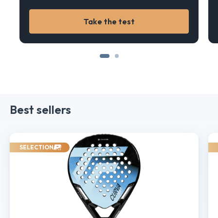
Take the test
Best sellers
SELECTION