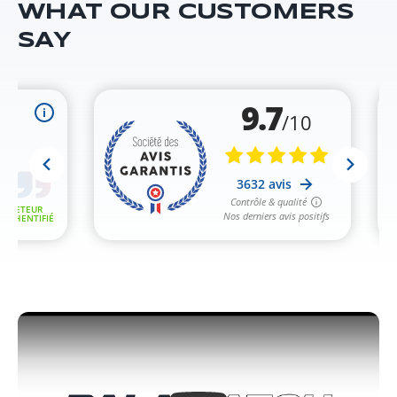
WHAT OUR CUSTOMERS
SAY