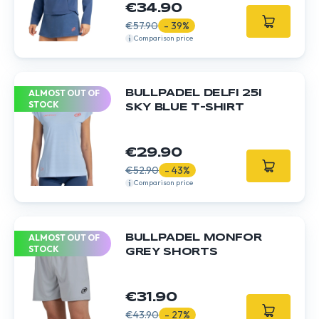
€34.90
€57.90
- 39%
Comparison price
ALMOST OUT OF
BULLPADEL DELFI 25I
STOCK
SKY BLUE T-SHIRT
€29.90
€52.90
- 43%
Comparison price
ALMOST OUT OF
BULLPADEL MONFOR
STOCK
GREY SHORTS
€31.90
€43.90
- 27%