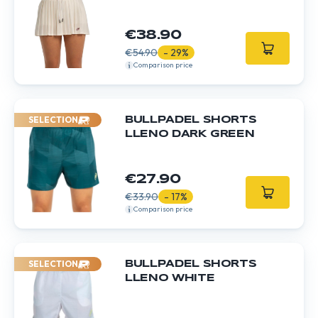
€38.90
€54.90
- 29%
Comparison price
SELECTION
BULLPADEL SHORTS
LLENO DARK GREEN
€27.90
€33.90
- 17%
Comparison price
SELECTION
BULLPADEL SHORTS
LLENO WHITE