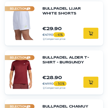
SELECTION
BULLPADEL LIJAR
WHITE SHORTS
€29.90
€47.90
- 41%
Comparison price
SELECTION
BULLPADEL ALDER T-
SHIRT – BURGUNDY
€28.90
€49.90
- 50%
Comparison price
SELECTION
BULLPADEL CHAMUY