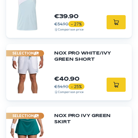
€39.90
€54.90
- 27%
Comparison price
SELECTION
NOX PRO WHITE/IVY
GREEN SHORT
€40.90
€54.90
- 25%
Comparison price
SELECTION
NOX PRO IVY GREEN
SKIRT