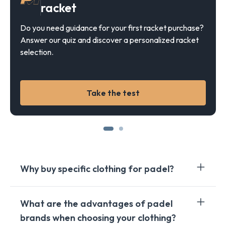
racket
Do you need guidance for your first racket purchase?
Answer our quiz and discover a personalized racket
selection.
Take the test
Why buy specific clothing for padel?
Investing in padel specific clothing offers several
What are the advantages of padel
crucial benefits for players. First of all, these
brands when choosing your clothing?