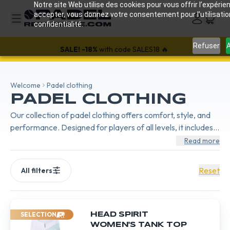
Notre site Web utilise des cookies pour vous offrir l’expérien
accepter, vous donnez votre consentement pour l’utilisati
confidentialité.
Refuser
A
SALE!
-18%
with code SALES18 🔥
Welcome
Padel clothing
PADEL CLOTHING
Our collection of padel clothing offers comfort, style, and
performance. Designed for players of all levels, it includes
breathable and flexible outfits, perfect for every match.
Read more
Reset
All filters
SELECTION
HEAD SPIRIT
WOMEN'S TANK TOP