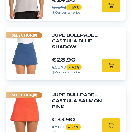
€24.90
€40.90
- 39%
Comparison price
SELECTION
JUPE BULLPADEL
CASTULA BLUE
SHADOW
€28.90
€50.90
- 43%
Comparison price
SELECTION
JUPE BULLPADEL
CASTULA SALMON
PINK
€33.90
€51.00
- 33%