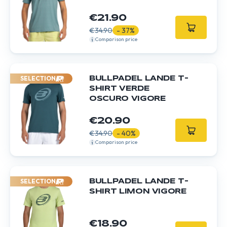
€21.90
€34.90
- 37%
Comparison price
SELECTION
BULLPADEL LANDE T-
SHIRT VERDE
OSCURO VIGORE
€20.90
€34.90
- 40%
Comparison price
SELECTION
BULLPADEL LANDE T-
SHIRT LIMON VIGORE
€18.90