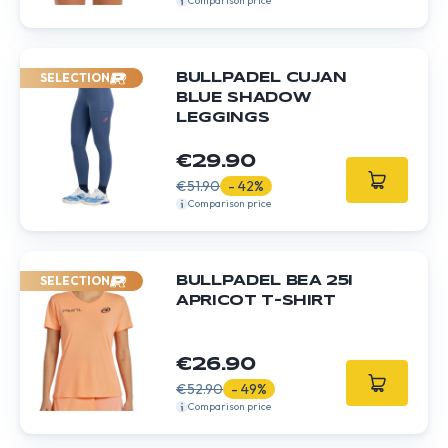
Comparison price
SELECTION
BULLPADEL CUJAN
BLUE SHADOW
LEGGINGS
€29.90
€51.90
- 42%
Comparison price
SELECTION
BULLPADEL BEA 25I
APRICOT T-SHIRT
€26.90
€52.90
- 49%
Comparison price