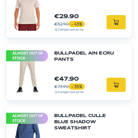
€29.90
€52.90
- 43%
Comparison price
ALMOST OUT OF
BULLPADEL AIN ECRU
STOCK
PANTS
€47.90
€73.90
- 35%
Comparison price
ALMOST OUT OF
BULLPADEL CULLE
STOCK
BLUE SHADOW
SWEATSHIRT