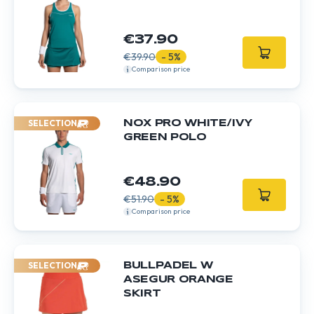
€37.90
€39.90
- 5%
Comparison price
SELECTION
NOX PRO WHITE/IVY
GREEN POLO
€48.90
€51.90
- 5%
Comparison price
SELECTION
BULLPADEL W
ASEGUR ORANGE
SKIRT