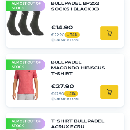
ALMOST OUT OF
BULLPADEL BP252
STOCK
SOCKS I BLACK X3
€14.90
€22.90
- 34%
Comparison price
ALMOST OUT OF
BULLPADEL
STOCK
MACONDO HIBISCUS
T-SHIRT
€27.90
€47.90
- 41%
Comparison price
ALMOST OUT OF
T-SHIRT BULLPADEL
STOCK
ACRUX ECRU