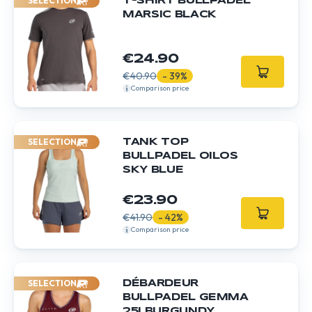
SELECTION
T-SHIRT BULLPADEL
MARSIC BLACK
€24.90
€40.90
- 39%
Comparison price
SELECTION
TANK TOP
BULLPADEL OILOS
SKY BLUE
€23.90
€41.90
- 42%
Comparison price
SELECTION
DÉBARDEUR
BULLPADEL GEMMA
25I BURGUNDY