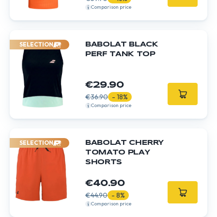
Comparison price
SELECTION
BABOLAT BLACK
PERF TANK TOP
€29.90
€36.90
- 18%
Comparison price
SELECTION
BABOLAT CHERRY
TOMATO PLAY
SHORTS
€40.90
€44.90
- 8%
Comparison price