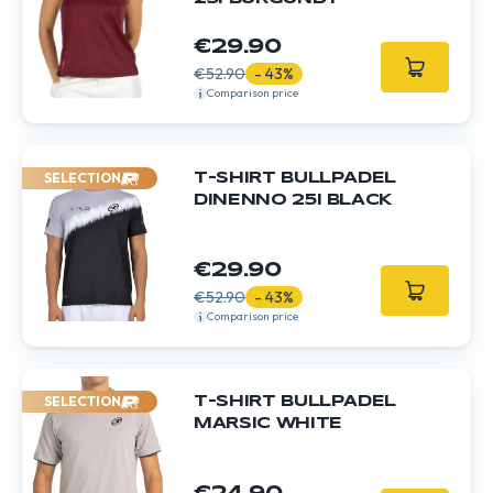
€29.90
€52.90
- 43%
Comparison price
SELECTION
T-SHIRT BULLPADEL
DINENNO 25I BLACK
€29.90
€52.90
- 43%
Comparison price
SELECTION
T-SHIRT BULLPADEL
MARSIC WHITE