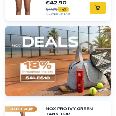
€42.90
€44.90
- 4%
Comparison price
SELECTION
NOX PRO IVY GREEN
TANK TOP