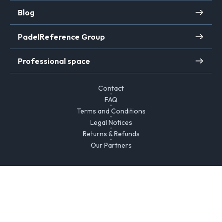
Blog
PadelReference Group
Professional space
Contact
FAQ
Terms and Conditions
Legal Notices
Returns & Refunds
Our Partners