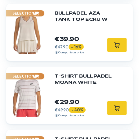
SELECTION
BULLPADEL AZA
TANK TOP ECRU W
€39.90
€47.90
- 16%
Comparison price
SELECTION
T-SHIRT BULLPADEL
MOANA WHITE
€29.90
€49.90
- 40%
Comparison price