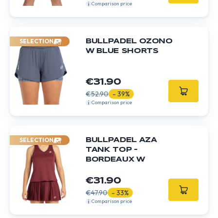
Comparison price
SELECTION
BULLPADEL OZONO
W BLUE SHORTS
€31.90
€52.90
- 39%
Comparison price
SELECTION
BULLPADEL AZA
TANK TOP –
BORDEAUX W
€31.90
€47.90
- 33%
Comparison price