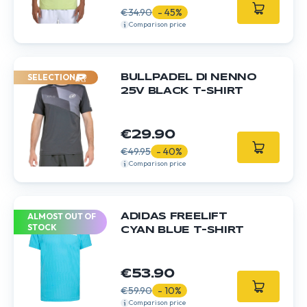
€34.90
- 45%
Comparison price
SELECTION
BULLPADEL DI NENNO
25V BLACK T-SHIRT
€29.90
€49.95
- 40%
Comparison price
ALMOST OUT OF
ADIDAS FREELIFT
STOCK
CYAN BLUE T-SHIRT
€53.90
€59.90
- 10%
Comparison price