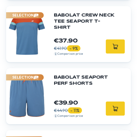
SELECTION
BABOLAT CREW NECK
TEE SEAPORT T-
SHIRT
€37.90
€41.90
- 9%
Comparison price
SELECTION
BABOLAT SEAPORT
PERF SHORTS
€39.90
€44.90
- 11%
Comparison price