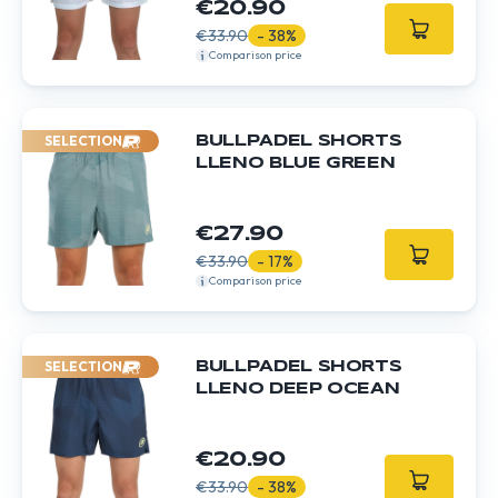
€20.90
€33.90
- 38%
Comparison price
SELECTION
BULLPADEL SHORTS
LLENO BLUE GREEN
€27.90
€33.90
- 17%
Comparison price
SELECTION
BULLPADEL SHORTS
LLENO DEEP OCEAN
€20.90
€33.90
- 38%