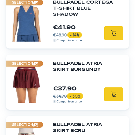
SELECTION
BULLPADEL CORTEGA
T-SHIRT BLUE
SHADOW
€41.90
€48.90
- 14%
Comparison price
SELECTION
BULLPADEL ATRIA
SKIRT BURGUNDY
€37.90
€54.90
- 30%
Comparison price
SELECTION
BULLPADEL ATRIA
SKIRT ECRU