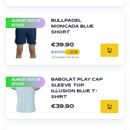
ALMOST OUT OF
BULLPADEL
STOCK
MONCADA BLUE
SHORT
€39.90
€49.90
- 20%
Comparison price
ALMOST OUT OF
BABOLAT PLAY CAP
STOCK
SLEEVE TOP
ILLUSION BLUE T-
SHIRT
€39.90