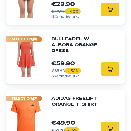
€29.90
€49.90
- 40%
Comparison price
SELECTION
BULLPADEL W
ALBORA ORANGE
DRESS
€59.90
€85.90
- 30%
Comparison price
SELECTION
ADIDAS FREELIFT
ORANGE T-SHIRT
€49.90
€59.90
- 16%