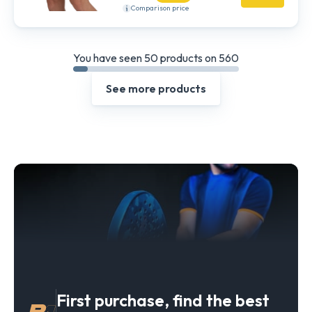
Comparison price
You have seen 50 products on 560
See more products
First purchase, find the best