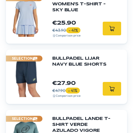
WOMEN'S T-SHIRT -
SKY BLUE
€25.90
€43.90
- 41%
Comparison price
SELECTION
BULLPADEL LIJAR
NAVY BLUE SHORTS
€27.90
€47.90
- 41%
Comparison price
SELECTION
BULLPADEL LANDE T-
SHIRT VERDE
AZULADO VIGORE