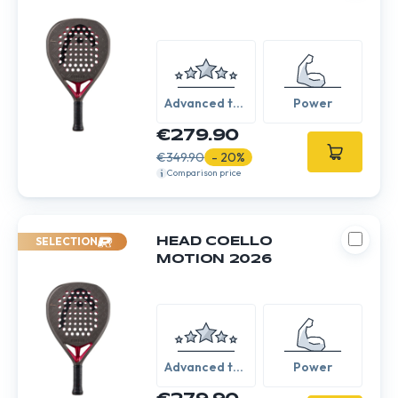
Advanced to
Power
Expert
€279.90
€349.90
- 20%
Comparison price
SELECTION
HEAD COELLO
MOTION 2026
Advanced to
Power
Expert