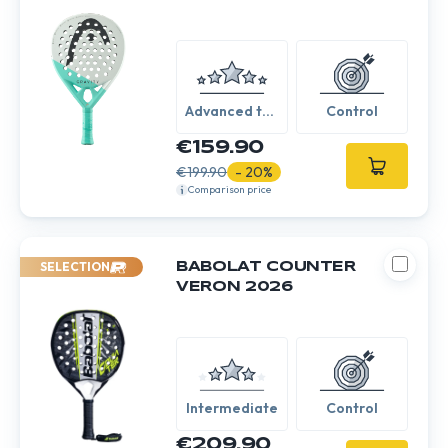
Advanced to
Control
Expert
€159.90
€199.90
- 20%
Comparison price
SELECTION
BABOLAT COUNTER
VERON 2026
Intermediate
Control
€209.90