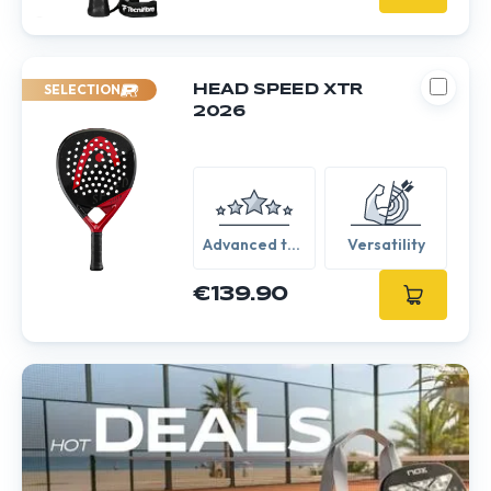
SELECTION
HEAD SPEED XTR
2026
Advanced to
Versatility
Expert
€139.90