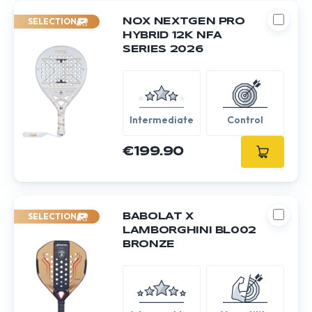
SELECTION
NOX NEXTGEN PRO
HYBRID 12K NFA
SERIES 2026
Intermediate
Control
€199.90
SELECTION
BABOLAT X
LAMBORGHINI BL002
BRONZE