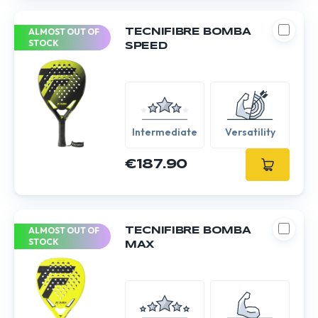
ALMOST OUT OF
TECNIFIBRE BOMBA
STOCK
SPEED
Intermediate
Versatility
€187.90
ALMOST OUT OF
TECNIFIBRE BOMBA
STOCK
MAX