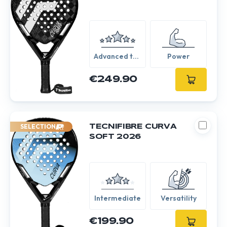
Advanced to
Power
Expert
€249.90
SELECTION
TECNIFIBRE CURVA
SOFT 2026
Intermediate
Versatility
€199.90