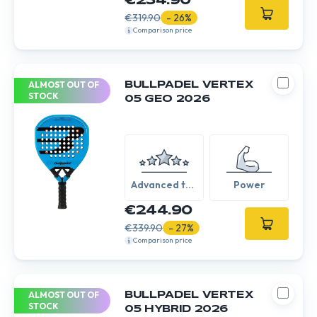
€234.90
€319.90
- 26%
Comparison price
ALMOST OUT OF
BULLPADEL VERTEX
STOCK
05 GEO 2026
Advanced to
Power
Expert
€244.90
€339.90
- 27%
Comparison price
ALMOST OUT OF
BULLPADEL VERTEX
STOCK
05 HYBRID 2026