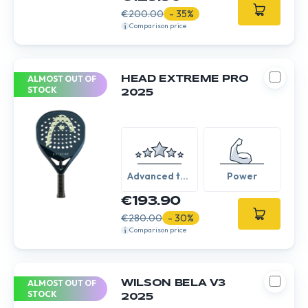
€200.00
- 35%
Comparison price
ALMOST OUT OF
HEAD EXTREME PRO
STOCK
2025
Advanced to
Power
Expert
€193.90
€280.00
- 30%
Comparison price
ALMOST OUT OF
WILSON BELA V3
STOCK
2025