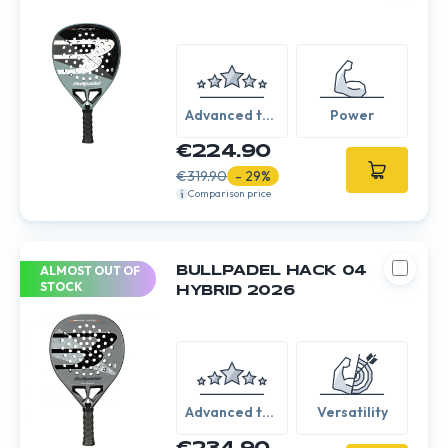
Advanced to
Power
Expert
€224.90
€319.90
- 29%
Comparison price
ALMOST OUT OF
BULLPADEL HACK 04
STOCK
HYBRID 2026
Advanced to
Versatility
Expert