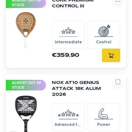
ALMOST OUT OF
CORK PREMIUM
STOCK
CONTROL III
Intermediate
Control
€359.90
ALMOST OUT OF
NOX AT10 GENIUS
STOCK
ATTACK 18K ALUM
2026
Advanced to
Power
Expert