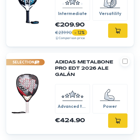
Intermediate
Versatility
€209.90
€239.90
- 12%
Comparison price
SELECTION
ADIDAS METALBONE
PRO EDT 2026 ALE
GALÁN
Advanced to
Power
Expert
€424.90