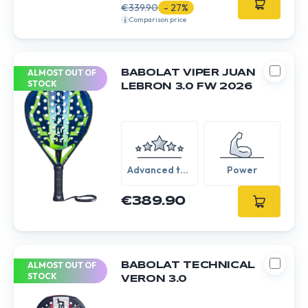
€339.90
- 27%
Comparison price
ALMOST OUT OF
BABOLAT VIPER JUAN
STOCK
LEBRON 3.0 FW 2026
Advanced to
Power
Expert
€389.90
ALMOST OUT OF
BABOLAT TECHNICAL
STOCK
VERON 3.0