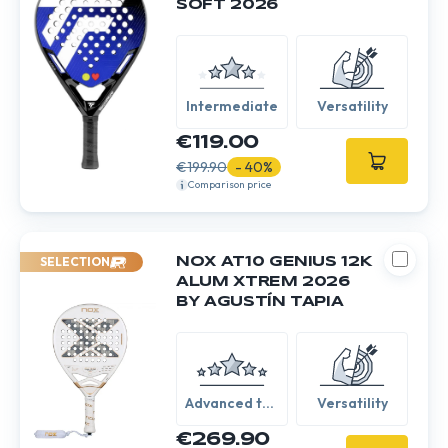
SOFT 2026
Intermediate
Versatility
€119.00
€199.90
- 40%
Comparison price
SELECTION
NOX AT10 GENIUS 12K
ALUM XTREM 2026
BY AGUSTÍN TAPIA
Advanced to
Versatility
Expert
€269.90