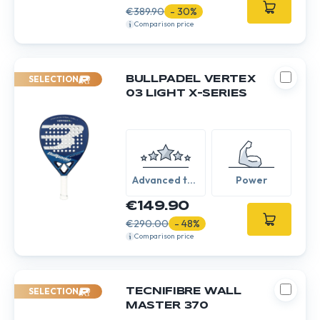
€389.90
- 30%
Comparison price
SELECTION
BULLPADEL VERTEX
03 LIGHT X-SERIES
Advanced to
Power
Expert
€149.90
€290.00
- 48%
Comparison price
SELECTION
TECNIFIBRE WALL
MASTER 370