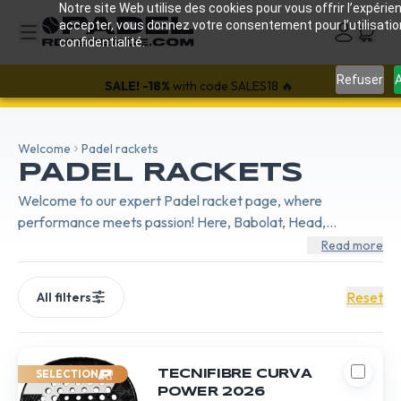
Notre site Web utilise des cookies pour vous offrir l’expérien
accepter, vous donnez votre consentement pour l’utilisati
confidentialité.
Refuser
A
SALE!
-18%
with code SALES18 🔥
Welcome
Padel rackets
PADEL RACKETS
Welcome to our expert Padel racket page, where
performance meets passion! Here, Babolat, Head,
BullPadel, and Nox compete in innovation to offer cutting-
Read more
edge equipment. Whether you're looking for power,
control, or comfort, each brand brings its unique signature.
Reset
All filters
Babolat with its legendary precision, Head synonymous with
pure power, BullPadel for unmatched control, and Nox
offering a perfect balance.
SELECTION
TECNIFIBRE CURVA
POWER 2026