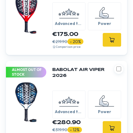
Advanced to
Power
Expert
€175.00
€219.90
- 20%
Comparison price
ALMOST OUT OF
BABOLAT AIR VIPER
STOCK
2026
Advanced to
Power
Expert
€280.90
€319.90
- 12%