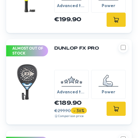
Advanced to
Power
Expert
€199.90
ALMOST OUT OF
DUNLOP FX PRO
STOCK
Advanced to
Power
Expert
€189.90
€299.90
- 36%
Comparison price