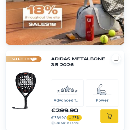
SELECTION
ADIDAS METALBONE
3.5 2026
Advanced to
Power
Expert
€299.90
€389.90
- 23%
Comparison price