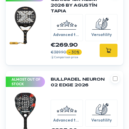
2026 BY AGUSTÍN
TAPIA
Advanced to
Versatility
Expert
€269.90
€389.90
- 30%
Comparison price
ALMOST OUT OF
BULLPADEL NEURON
STOCK
02 EDGE 2026
Advanced to
Versatility
Expert