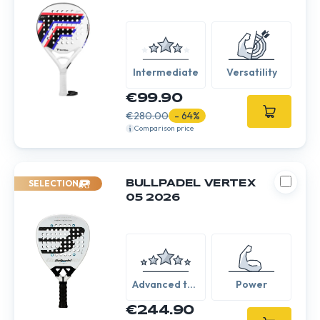
Intermediate
Versatility
€99.90
€280.00
- 64%
Comparison price
SELECTION
BULLPADEL VERTEX
05 2026
Advanced to
Power
Expert
€244.90