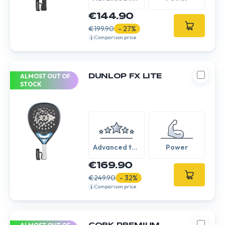
Expert
€144.90
€199.90
- 27%
Comparison price
ALMOST OUT OF
DUNLOP FX LITE
STOCK
Advanced to
Power
Expert
€169.90
€249.90
- 32%
Comparison price