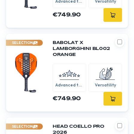
Advanced to
Versatility
Expert
€749.90
SELECTION
BABOLAT X
LAMBORGHINI BL002
ORANGE
Advanced to
Versatility
Expert
€749.90
SELECTION
HEAD COELLO PRO
2026