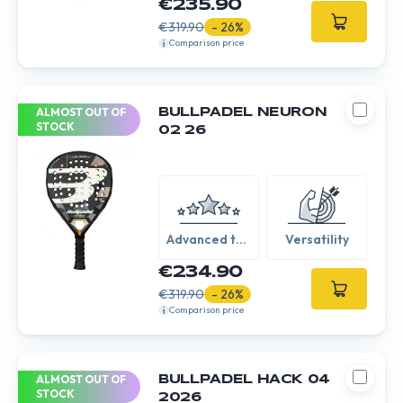
€235.90
€319.90
- 26%
Comparison price
ALMOST OUT OF
BULLPADEL NEURON
STOCK
02 26
Advanced to
Versatility
Expert
€234.90
€319.90
- 26%
Comparison price
ALMOST OUT OF
BULLPADEL HACK 04
STOCK
2026