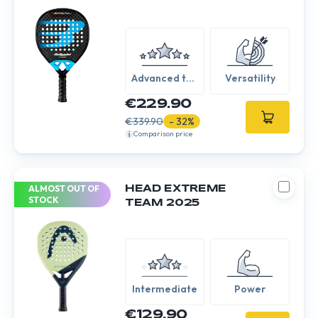
Advanced to
Versatility
Expert
€229.90
€339.90
- 32%
Comparison price
ALMOST OUT OF
HEAD EXTREME
STOCK
TEAM 2025
Intermediate
Power
€129.90