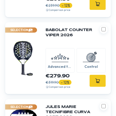
€239.90
- 12%
Comparison price
SELECTION
BABOLAT COUNTER
VIPER 2026
Advanced to
Control
Expert
€279.90
€319.90
- 12%
Comparison price
SELECTION
JULES MARIE
TECNIFIBRE CURVA