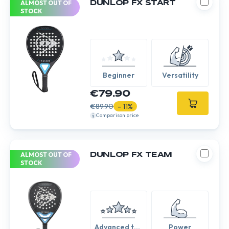
ALMOST OUT OF
DUNLOP FX START
STOCK
Beginner
Versatility
€79.90
€89.90
- 11%
Comparison price
ALMOST OUT OF
DUNLOP FX TEAM
STOCK
Advanced to
Power