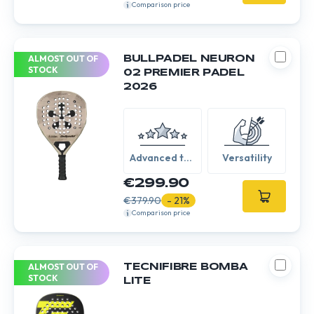
Comparison price
ALMOST OUT OF
BULLPADEL NEURON
STOCK
02 PREMIER PADEL
2026
Advanced to
Versatility
Expert
€299.90
€379.90
- 21%
Comparison price
ALMOST OUT OF
TECNIFIBRE BOMBA
STOCK
LITE