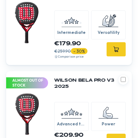
Intermediate
Versatility
€179.90
€259.90
- 30%
Comparison price
ALMOST OUT OF
WILSON BELA PRO V3
STOCK
2025
Advanced to
Power
Expert
€209.90