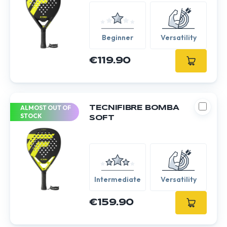
Beginner
Versatility
€119.90
ALMOST OUT OF
TECNIFIBRE BOMBA
STOCK
SOFT
Intermediate
Versatility
€159.90