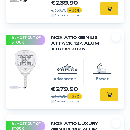
€239.90
€359.90
- 33%
Comparison price
ALMOST OUT OF
NOX AT10 GENIUS
STOCK
ATTACK 12K ALUM
XTREM 2026
Advanced to
Power
Expert
€279.90
€359.90
- 22%
Comparison price
ALMOST OUT OF
NOX AT10 LUXURY
STOCK
GENIUS 18K ALUM