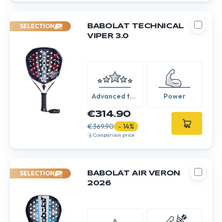
SELECTION
BABOLAT TECHNICAL
VIPER 3.0
Advanced to
Power
Expert
€314.90
€369.90
- 14%
Comparison price
SELECTION
BABOLAT AIR VERON
2026