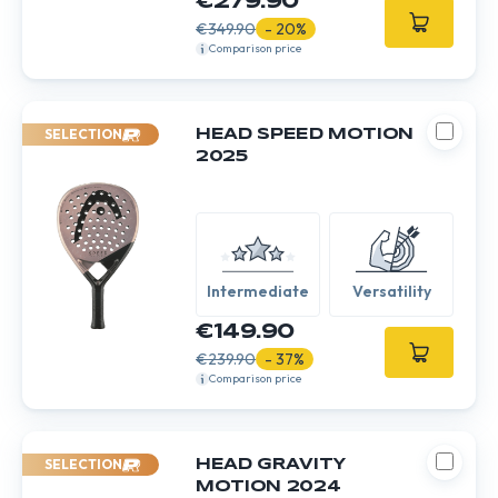
€279.90
€349.90
- 20%
Comparison price
SELECTION
HEAD SPEED MOTION
2025
Intermediate
Versatility
€149.90
€239.90
- 37%
Comparison price
SELECTION
HEAD GRAVITY
MOTION 2024