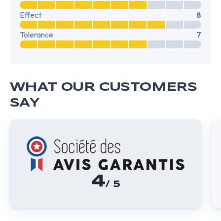
Effect
8
Tolerance
7
WHAT OUR CUSTOMERS
SAY
4
/ 5