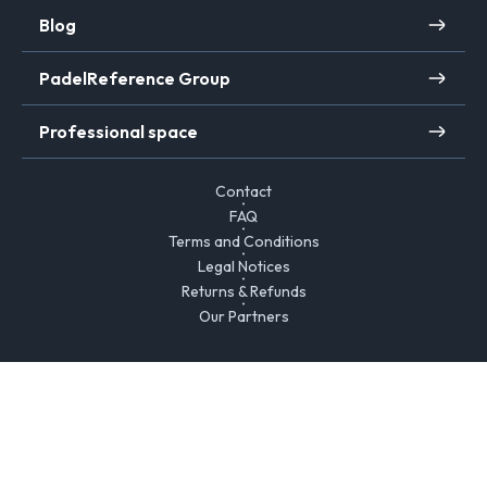
Blog
PadelReference Group
Professional space
Contact
FAQ
Terms and Conditions
Legal Notices
Returns & Refunds
Our Partners