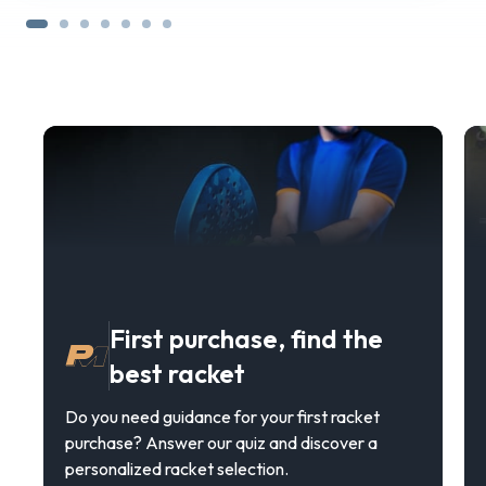
First purchase, find the
best racket
Do you need guidance for your first racket
purchase? Answer our quiz and discover a
personalized racket selection.