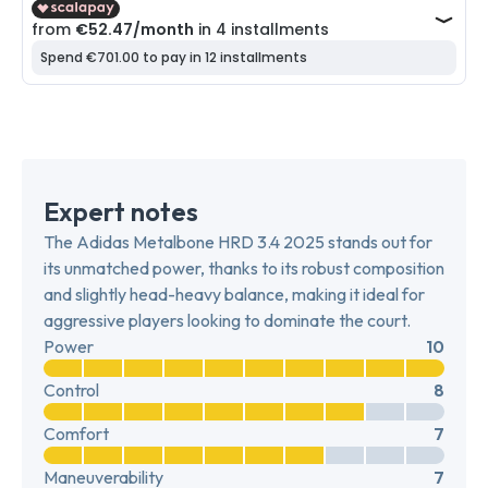
Expert notes
The Adidas Metalbone HRD 3.4 2025 stands out for
its unmatched power, thanks to its robust composition
and slightly head-heavy balance, making it ideal for
aggressive players looking to dominate the court.
Power
10
Control
8
Comfort
7
Maneuverability
7