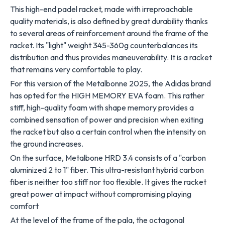
This high-end padel racket, made with irreproachable
quality materials, is also defined by great durability thanks
to several areas of reinforcement around the frame of the
racket. Its "light" weight 345-360g counterbalances its
distribution and thus provides maneuverability. It is a racket
that remains very comfortable to play.
For this version of the Metalbonne 2025, the Adidas brand
has opted for the HIGH MEMORY EVA foam. This rather
stiff, high-quality foam with shape memory provides a
combined sensation of power and precision when exiting
the racket but also a certain control when the intensity on
the ground increases.
On the surface, Metalbone HRD 3.4 consists of a "carbon
aluminized 2 to 1" fiber. This ultra-resistant hybrid carbon
fiber is neither too stiff nor too flexible. It gives the racket
great power at impact without compromising playing
comfort
At the level of the frame of the pala, the octagonal