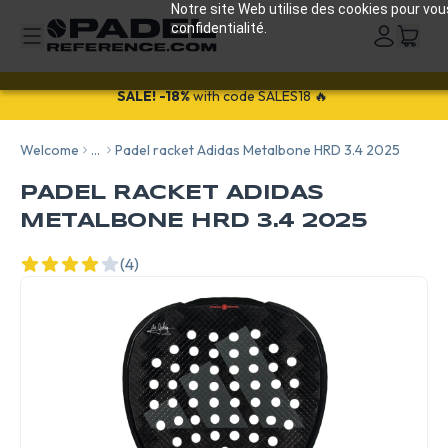
Notre site Web utilise des cookies pour vou
confidentialité.
25% off all Wilson bags and shoes with the code: WILSON25
SALE!
-18%
with code SALES18 🔥
Welcome
...
Padel racket Adidas Metalbone HRD 3.4 2025
PADEL RACKET ADIDAS
METALBONE HRD 3.4 2025
(4)