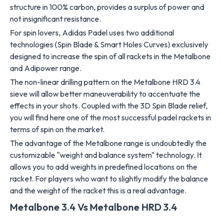
structure in 100% carbon, provides a surplus of power and
not insignificant resistance.
For spin lovers, Adidas Padel uses two additional
technologies (Spin Blade & Smart Holes Curves) exclusively
designed to increase the spin of all rackets in the Metalbone
and Adipower range.
The non-linear drilling pattern on the Metalbone HRD 3.4
sieve will allow better maneuverability to accentuate the
effects in your shots. Coupled with the 3D Spin Blade relief,
you will find here one of the most successful padel rackets in
terms of spin on the market.
The advantage of the Metalbone range is undoubtedly the
customizable "weight and balance system" technology. It
allows you to add weights in predefined locations on the
racket. For players who want to slightly modify the balance
and the weight of the racket this is a real advantage.
Metalbone 3.4 Vs Metalbone HRD 3.4