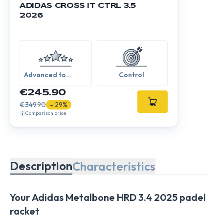
ADIDAS CROSS IT CTRL 3.5
2026
Advanced to
Control
Expert
€245.90
€349.90
- 29%
Comparison price
Description
Characteristics
Your Adidas Metalbone HRD 3.4 2025 padel
racket