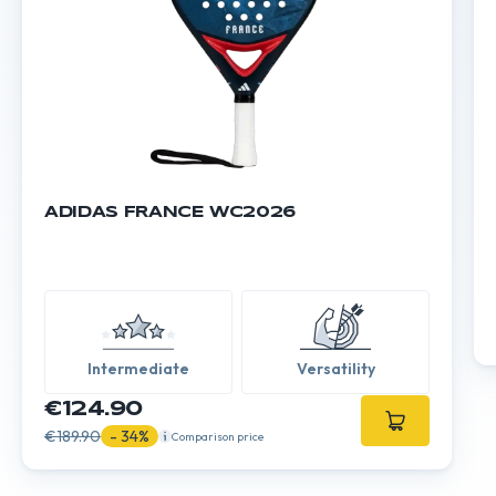
ADIDAS FRANCE WC2026
Intermediate
Versatility
€124.90
€189.90
- 34%
Comparison price