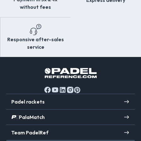
Express delivery
without fees
Responsive after-sales
service
Padel rackets
PalaMatch
Team PadelRef