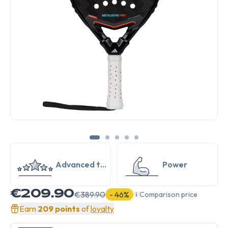
Advanced to
Power
Expert
€209.90
€389.90
- 46%
Comparison price
Earn
209 points
of
loyalty