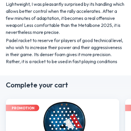
Lightweight, I was pleasantly surprised by its handling which
allows better control when the rally accelerates. After a
few minutes of adaptation, it becomes a real offensive
weapon! Less comfortable than the Metalbone 2025, it is
nevertheless more precise.
Padel racket to reserve for players of good technical level,
who wish to increase their power and their aggressiveness
in their game. Its denser foam gives it more precision.
Rather, it is a racket to be used in fast playing conditions
Complete your cart
PROMOTION