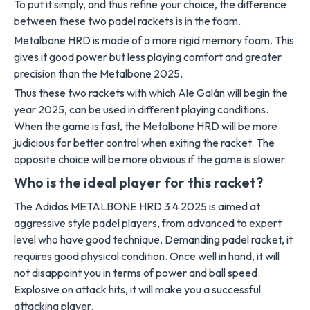
To put it simply, and thus refine your choice, the difference
between these two padel rackets is in the foam.
Metalbone HRD is made of a more rigid memory foam. This
gives it good power but less playing comfort and greater
precision than the Metalbone 2025.
Thus these two rackets with which Ale Galán will begin the
year 2025, can be used in different playing conditions.
When the game is fast, the Metalbone HRD will be more
judicious for better control when exiting the racket. The
opposite choice will be more obvious if the game is slower.
Who is the ideal player for this racket?
The Adidas METALBONE HRD 3.4 2025 is aimed at
aggressive style padel players, from advanced to expert
level who have good technique. Demanding padel racket, it
requires good physical condition. Once well in hand, it will
not disappoint you in terms of power and ball speed.
Explosive on attack hits, it will make you a successful
attacking player.