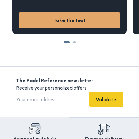
Take the test
The Padel Reference newsletter
Receive your personalized offers
Validate
Payment in 3x & 4x