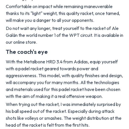
Comfortable on impact while remaining maneuverable
thanks to its "light" weight, this quality racket, once tamed,
will make you a danger to all your opponents.
Do not wait any longer, treat yourself to the racket of Ale
Galán the world number 1 of the WPT circuit. It is available in
our online store.
The coach's eye
With the Metalbone HRD 3.4 from Adidas, equip yourself
with a padel racket geared towards power and
aggressiveness. This model, with quality finishes and design,
will accompany you for many months. All the technologies
and materials used for this padel racket have been chosen
with the aim of making it a real offensive weapon.
When trying out the racket, I was immediately surprised by
his ball speed out of the racket. Especially during attack
shots like volleys or smashes. The weight distribution at the
head of the racket is felt from the first hits.