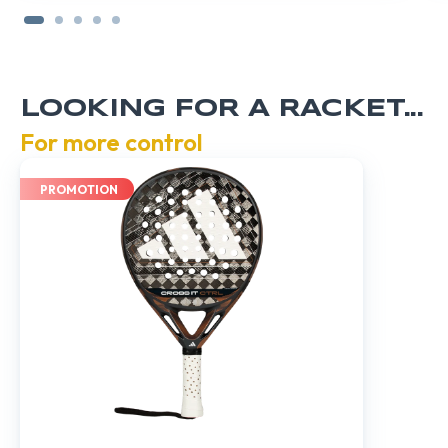
LOOKING FOR A RACKET...
For more control
PROMOTION