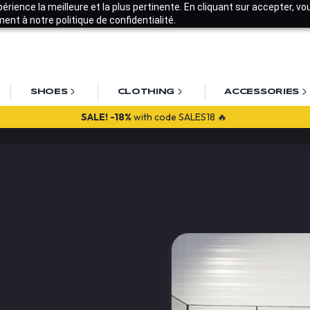
xpérience la meilleure et la plus pertinente. En cliquant sur accepter, v
nt à notre politique de confidentialité.
SHOES
CLOTHING
ACCESSORIES
SALE!
-18%
with code SALES18 🔥