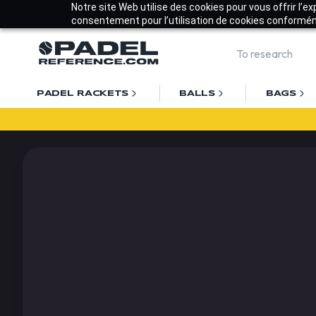
Notre site Web utilise des cookies pour vous offrir l’e
consentement pour l’utilisation de cookies conforméme
PADEL RACKETS
BALLS
BAGS