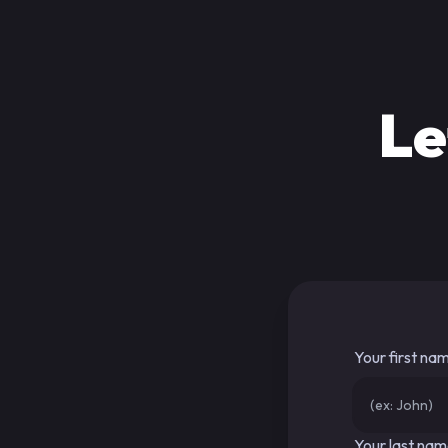
Le
Your first na
Your last na