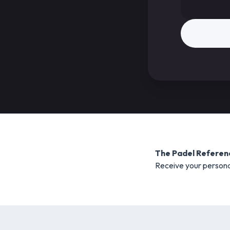
The Padel Referen
Receive your persona