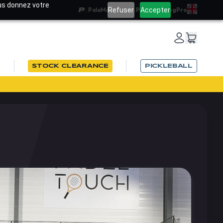
ous donnez votre
Refuser
Accepter
PalaMatch
Team PadelRef
Blog
Pro
STOCK CLEARANCE
PICKLEBALL