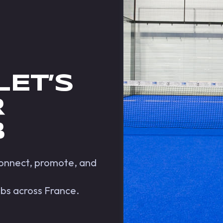
LET’S
R
B
 connect, promote, and
ubs across France.