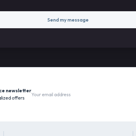
Send my message
ce newsletter
lized offers