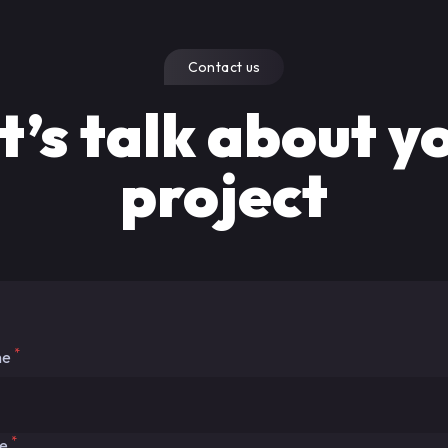
Contact us
t’s talk about y
project
*
me
*
me