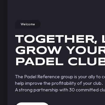
Welcome
TOGETHER, 
GROW YOU
PADEL CLU
The Padel Reference group is your ally to
help improve the profitability of your club.
A strong partnership with 30 committed cl