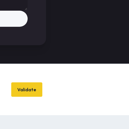
Validate