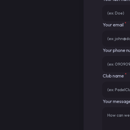
*
Your email
Your phone 
*
Club name
Your messag