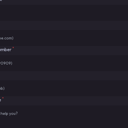
*
number
*
e