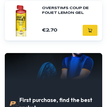
OVERSTIM'S COUP DE
FOUET LEMON GEL
€2.70
First purchase, find the best