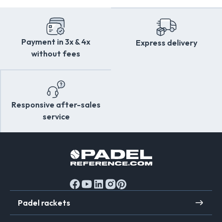
Fast delivery throughout
Europe
Discover
the
Overstims
quality charter on
Exclusive offers reserved for
PadelReference
PadelReference.com
.
members
Dedicated customer service to answer all your
Payment in 3x & 4x
Express delivery
questions
without fees
Responsive after-sales
service
Padel rackets