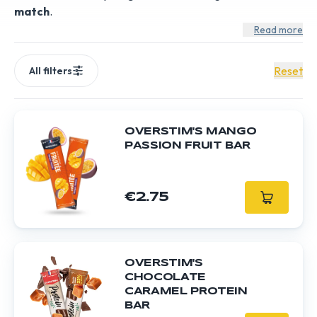
match
.
Read more
Reset
All filters
OVERSTIM'S MANGO
PASSION FRUIT BAR
€2.75
OVERSTIM'S
CHOCOLATE
CARAMEL PROTEIN
BAR