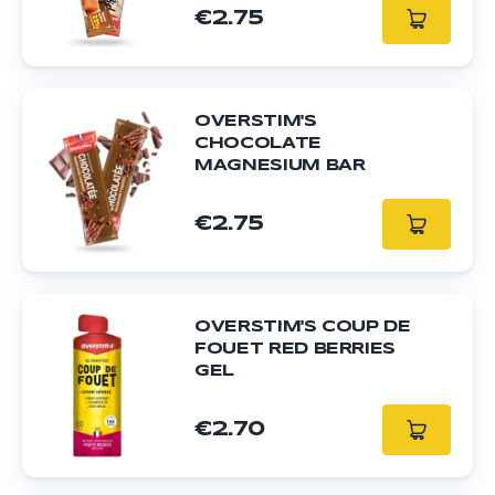
€2.75
OVERSTIM'S
CHOCOLATE
MAGNESIUM BAR
€2.75
OVERSTIM'S COUP DE
FOUET RED BERRIES
GEL
€2.70