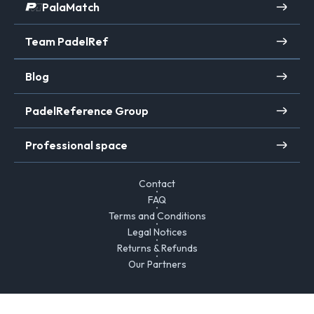
PalaMatch
Team PadelRef
Blog
PadelReference Group
Professional space
Contact
FAQ
Terms and Conditions
Legal Notices
Returns & Refunds
Our Partners