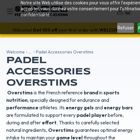
Notre site Web utilise des cookies pour vous offrir l’expérien
accepter, vous donnez votre consentement pour l’utilisati
confidentialité.
SALE!
-18%
with code SALES18 🔥
Refuser
A
Welcome!
Get 10% off
your first order with
WELCOME26
Welcome
...
Padel Accessories Overstims
PADEL
ACCESSORIES
OVERSTIMS
Overstims
is the French reference
brand
in
sports
nutrition
, specially designed for endurance and
performance
athletes. Its
energy gels
and
energy bars
are formulated to support every
padel player
before,
during and after
effort
. Thanks to carefully selected
natural ingredients,
Overstims
guarantees optimal energy
intake to maintain your
game level
throughout the