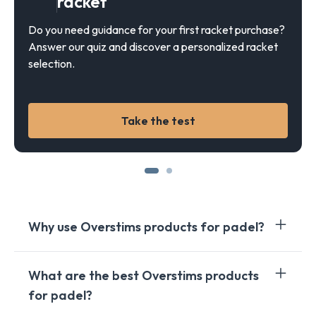
racket
Do you need guidance for your first racket purchase?
Answer our quiz and discover a personalized racket
selection.
Take the test
Why use Overstims products for padel?
Padel
is an intense
sport
that puts significant
What are the best Overstims products
demands on the body.
Overstims
gels
and
bars
are
for padel?
specially formulated to meet the energy needs of