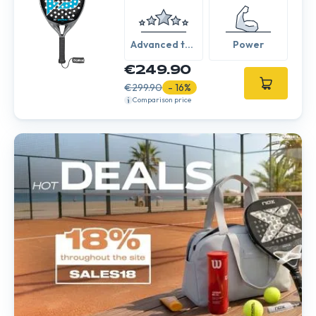
Advanced to
Power
Expert
€249.90
€299.90
- 16%
Comparison price