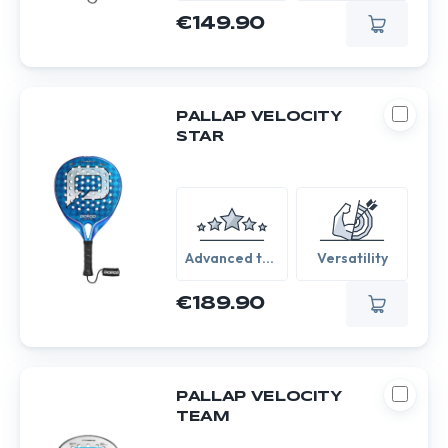
€149.90
PALLAP VELOCITY
STAR
Advanced to
Versatility
Expert
€189.90
PALLAP VELOCITY
TEAM