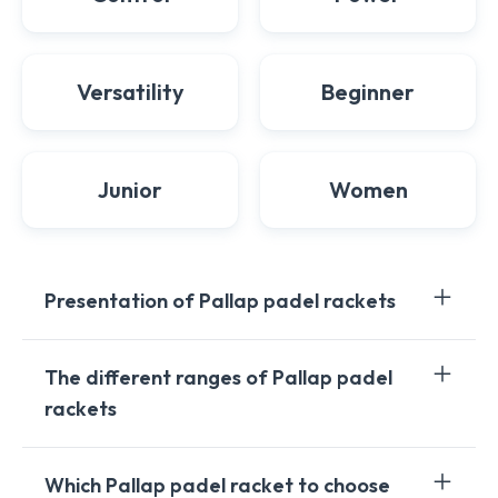
Versatility
Beginner
Junior
Women
Presentation of Pallap padel rackets
Pallap, an innovative brand in the world of padel
The different ranges of Pallap padel
rackets, stands out for its commitment to technology,
rackets
quality, and precision. Designed and manufactured in
Spain, Pallap padel rackets reflect European
craftsmanship focused on performance and
Pallap offers two main ranges of padel rackets:
Which Pallap padel racket to choose