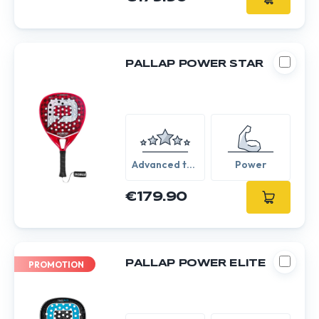
PALLAP POWER STAR
Advanced to
Power
Expert
€179.90
PALLAP POWER ELITE
PROMOTION