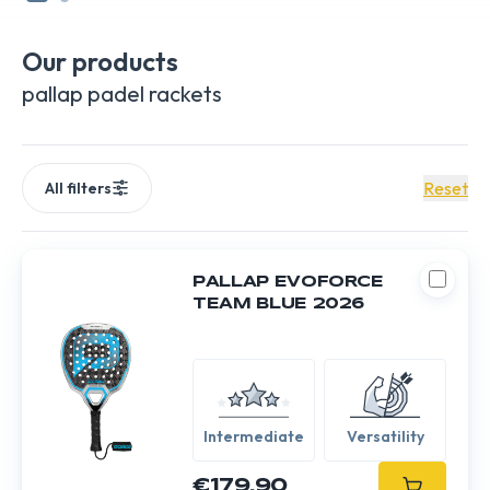
makes quality its hallmark. Unleash your full potential on the
court with Pallap.
Our products
pallap padel rackets
Reset
All filters
PALLAP EVOFORCE
TEAM BLUE 2026
Intermediate
Versatility
€179.90