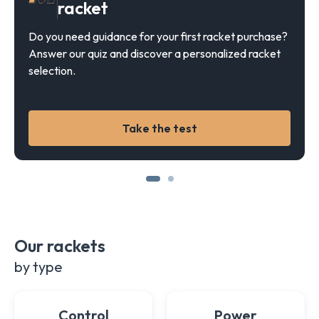
racket
Do you need guidance for your first racket purchase?
Answer our quiz and discover a personalized racket
selection.
Take the test
Our rackets
by type
Control
Power