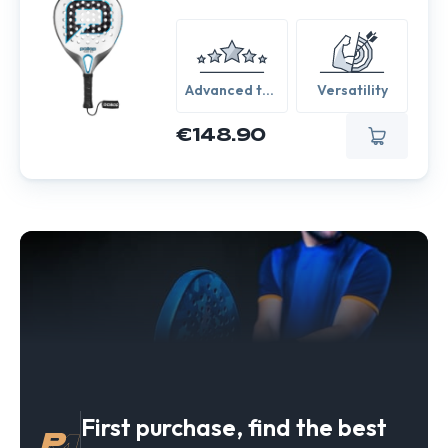
Advanced to
Versatility
Expert
€148.90
First purchase, find the best