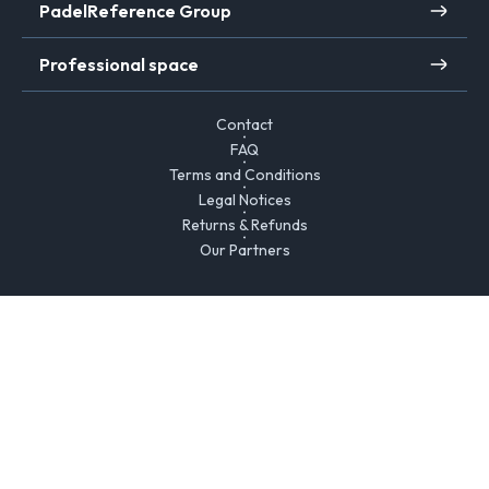
PadelReference Group
Professional space
Contact
FAQ
Terms and Conditions
Legal Notices
Returns & Refunds
Our Partners