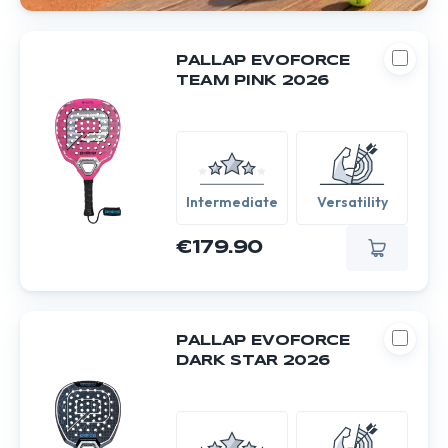
PALLAP EVOFORCE
TEAM PINK 2026
Intermediate
Versatility
€179.90
PALLAP EVOFORCE
DARK STAR 2026