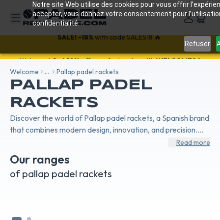
Notre site Web utilise des cookies pour vous offrir l’expérien
accepter, vous donnez votre consentement pour l’utilisati
confidentialité.
Refuser
A
SALE!
-18%
with code SALES18 🔥
Welcome
...
Pallap padel rackets
PALLAP PADEL
RACKETS
Discover the world of Pallap padel rackets, a Spanish brand
that combines modern design, innovation, and precision.
Designed and manufactured in Spain, Pallap rackets
Read more
embody European craftsmanship dedicated to
Our ranges
performance. The Power range is made for offensive
PALLAP VELOCITY PADEL
PAL
of pallap padel rackets
players seeking explosive power, while the Velocity line
RACKETS
RA
focuses on maneuverability and control for a smooth,
precise game. Each model reflects the passion for padel
and the technical expertise of an emerging brand that