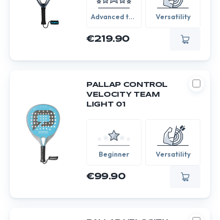
Advanced to
Versatility
Expert
€219.90
PALLAP CONTROL
VELOCITY TEAM
LIGHT 01
Beginner
Versatility
€99.90