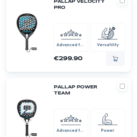
PALLAP VELOCITY
PRO
Advanced to
Versatility
Expert
€299.90
PALLAP POWER
TEAM
Advanced to
Power
Expert