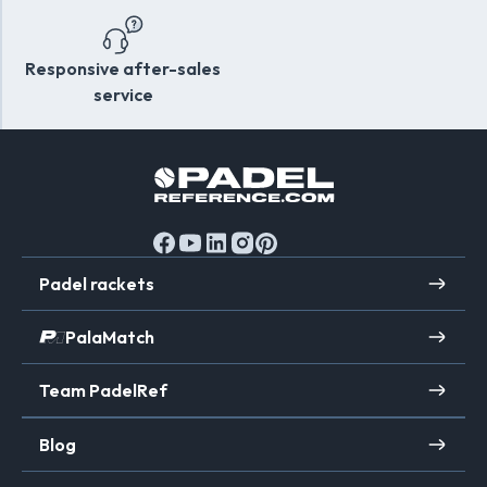
search of performance and reliability.
Responsive after-sales
service
Padel rackets
PalaMatch
Team PadelRef
Blog