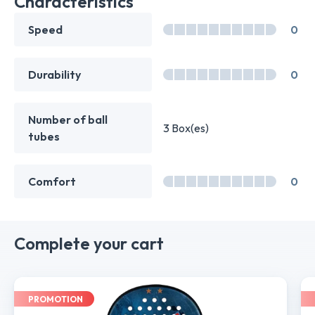
Characteristics
Speed
0
Durability
0
Number of ball
3 Box(es)
tubes
Comfort
0
Complete your cart
PROMOTION