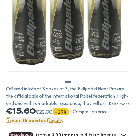
Offered in lots of 3 boxes of 3, the Bullpadel Next Pro are
the official balls of the international Padel federation. High-
end and with remarkable resistance, they will provide you
Read more
with good speed for your attacking shots. Highly
€15.60
€22.00
- 29%
Comparison price
appreciated by federations, the Bullpadel Next Pro will
Earn
15 points
of
loyalty
meet all your requirements.