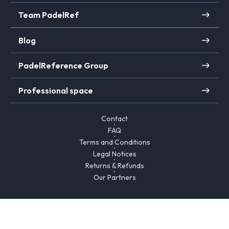
Team PadelRef
Blog
PadelReference Group
Professional space
Contact
FAQ
Terms and Conditions
Legal Notices
Returns & Refunds
Our Partners