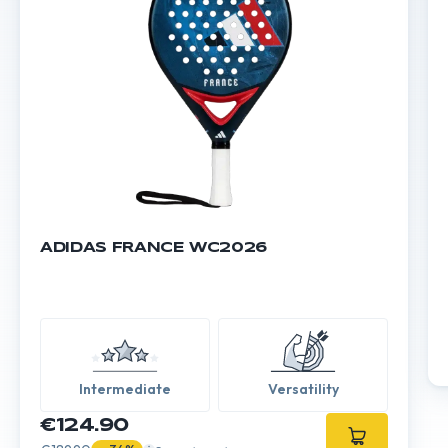
ADIDAS FRANCE WC2026
Intermediate
Versatility
€124.90