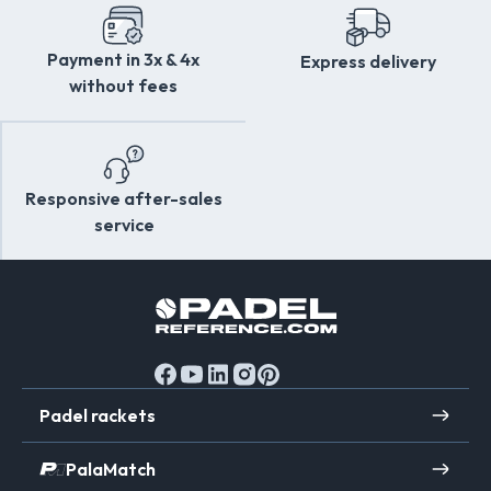
Payment in 3x & 4x
Express delivery
without fees
Responsive after-sales
service
Padel rackets
PalaMatch