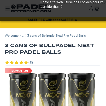
Notre site Web utilise des cookies pour vou
confidentialité.
SALE!
-18%
with code SALES18 🔥
Welcome
...
3 cans of Bullpadel Next Pro Padel Balls
3 CANS OF BULLPADEL NEXT
PRO PADEL BALLS
(3)
PROMOTION