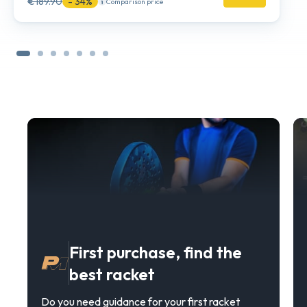
€189.90
- 34%
Comparison price
First purchase, find the
best racket
Do you need guidance for your first racket