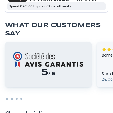
WHAT OUR CUSTOMERS
SAY
Bonnes
5
Chris
/ 5
24/06