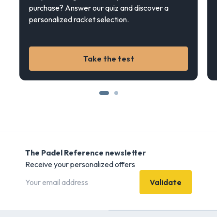
purchase? Answer our quiz and discover a
personalized racket selection.
Take the test
The Padel Reference newsletter
Receive your personalized offers
Validate