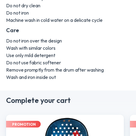
Do not dry clean
Do not iron
Machine wash in cold water on a delicate cycle
Care
Do not iron over the design
Wash with similar colors
Use only mild detergent
Do not use fabric softener
Remove promptly from the drum after washing
Wash and iron inside out
Complete your cart
PROMOTION