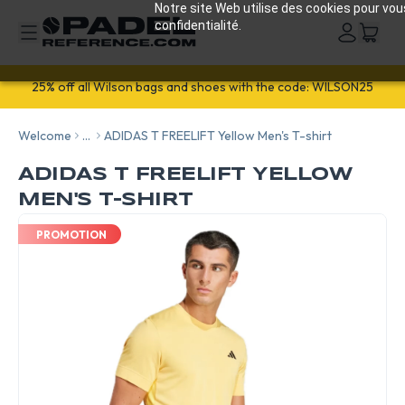
Notre site Web utilise des cookies pour vou
confidentialité.
25% off all Wilson bags and shoes with the code: WILSON25
Welcome
...
ADIDAS T FREELIFT Yellow Men's T-shirt
ADIDAS T FREELIFT YELLOW
MEN'S T-SHIRT
PROMOTION