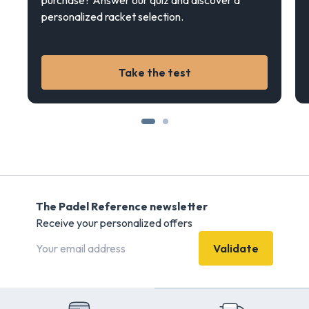
purchase? Answer our quiz and discover a
personalized racket selection.
Take the test
The Padel Reference newsletter
Receive your personalized offers
Validate