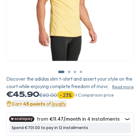
Discover the adidas slim t-shirt and assert your style on the
court while enjoying complete freedom of movement.
Read more
€45.90
€60.00
- 23%
Comparison price
Earn
45 points
of
loyalty