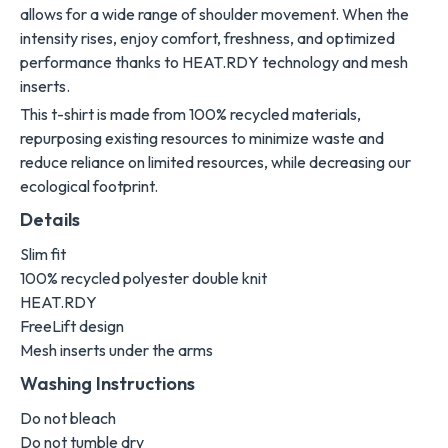
allows for a wide range of shoulder movement. When the
intensity rises, enjoy comfort, freshness, and optimized
performance thanks to HEAT.RDY technology and mesh
inserts.
This t-shirt is made from 100% recycled materials,
repurposing existing resources to minimize waste and
reduce reliance on limited resources, while decreasing our
ecological footprint.
Details
Slim fit
100% recycled polyester double knit
HEAT.RDY
FreeLift design
Mesh inserts under the arms
Washing Instructions
Do not bleach
Do not tumble dry