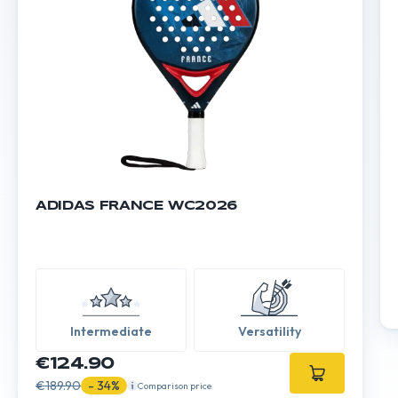
ADIDAS FRANCE WC2026
Intermediate
Versatility
€124.90
€189.90
- 34%
Comparison price