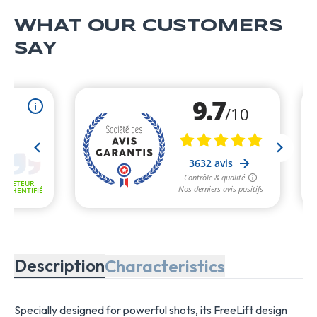
WHAT OUR CUSTOMERS
SAY
Description
Characteristics
Specially designed for powerful shots, its FreeLift design