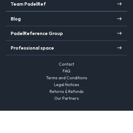
Team PadelRef
Blog
PadelReference Group
Professional space
Contact
FAQ
Terms and Conditions
Legal Notices
Returns & Refunds
Our Partners