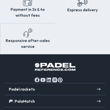
Payment in 3x & 4x
Express delivery
without fees
Responsive after-sales
service
Padel rackets
PalaMatch