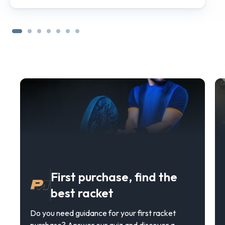
First purchase, find the
best racket
Do you need guidance for your first racket