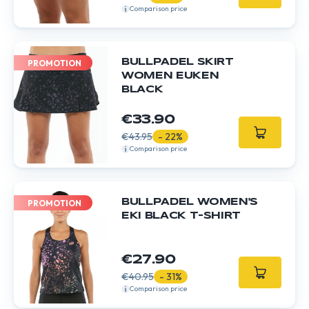
Comparison price
BULLPADEL SKIRT
PROMOTION
WOMEN EUKEN
BLACK
€33.90
€43.95
- 22%
Comparison price
BULLPADEL WOMEN'S
PROMOTION
EKI BLACK T-SHIRT
€27.90
€40.95
- 31%
Comparison price