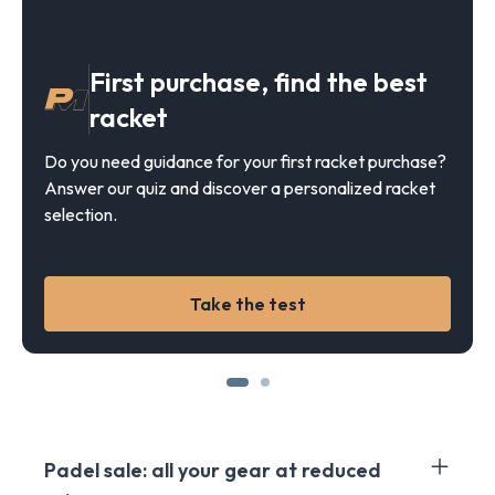
First purchase, find the best
racket
Do you need guidance for your first racket purchase?
Answer our quiz and discover a personalized racket
selection.
Take the test
Padel sale: all your gear at reduced