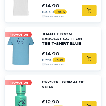
€14.90
€30.00
- 50%
Comparison price
JUAN LEBRON
PROMOTION
BABOLAT COTTON
TEE T-SHIRT BLUE
€14.90
€29.90
- 50%
Comparison price
CRYSTAL GRIP ALOE
PROMOTION
VERA
€12.90