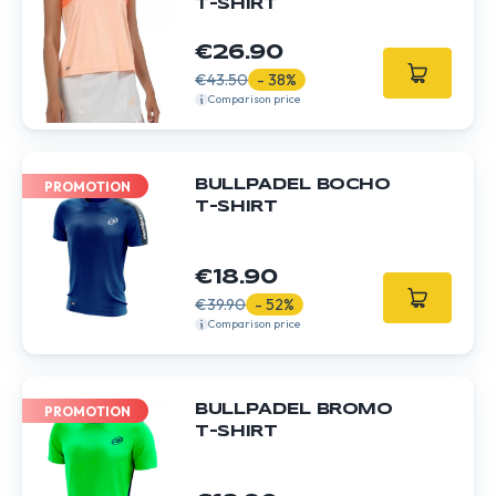
T-SHIRT
€26.90
€43.50
- 38%
Comparison price
BULLPADEL BOCHO
PROMOTION
T-SHIRT
€18.90
€39.90
- 52%
Comparison price
BULLPADEL BROMO
PROMOTION
T-SHIRT