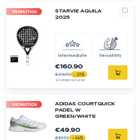
STARVIE AQUILA
PROMOTION
2025
Intermediate
Versatility
€160.90
€214.90
- 25%
Comparison price
ADIDAS COURTQUICK
PROMOTION
PADEL W
GREEN/WHITE
€49.90
€89.90
- 44%