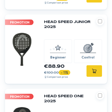
Comparison price
HEAD SPEED JUNIOR
PROMOTION
2025
Beginner
Control
€88.90
€100.00
- 11%
Comparison price
HEAD SPEED ONE
PROMOTION
2025