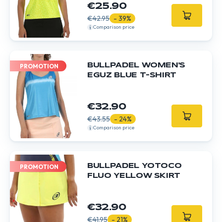
€25.90
€42.95
- 39%
Comparison price
BULLPADEL WOMEN'S
PROMOTION
EGUZ BLUE T-SHIRT
€32.90
€43.55
- 24%
Comparison price
BULLPADEL YOTOCO
PROMOTION
FLUO YELLOW SKIRT
€32.90
€41.95
- 21%