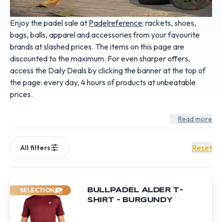
Enjoy the padel sale at
Padelreference
: rackets, shoes,
bags, balls, apparel and accessories from your favourite
brands at slashed prices. The items on this page are
discounted to the maximum. For even sharper offers,
access the
Daily Deals
by clicking the banner at the top of
the page: every day, 4 hours of products at unbeatable
prices.
Read more
Reset
All filters
SELECTION
BULLPADEL ALDER T-
SHIRT – BURGUNDY