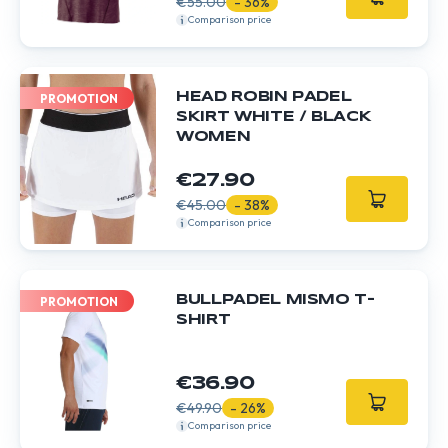
€55.00
- 36%
Comparison price
HEAD ROBIN PADEL
PROMOTION
SKIRT WHITE / BLACK
WOMEN
€27.90
€45.00
- 38%
Comparison price
BULLPADEL MISMO T-
PROMOTION
SHIRT
€36.90
€49.90
- 26%
Comparison price