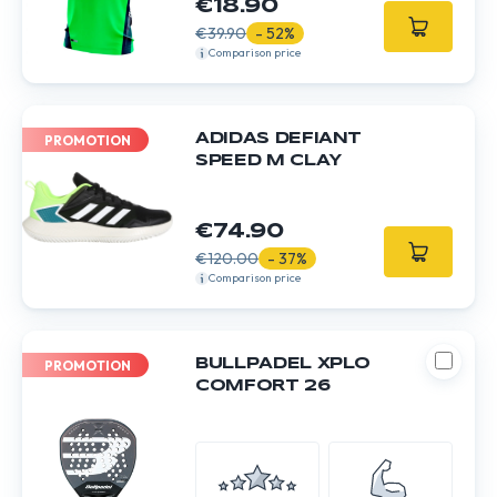
€18.90
€39.90
- 52%
Comparison price
ADIDAS DEFIANT
PROMOTION
SPEED M CLAY
€74.90
€120.00
- 37%
Comparison price
BULLPADEL XPLO
PROMOTION
COMFORT 26