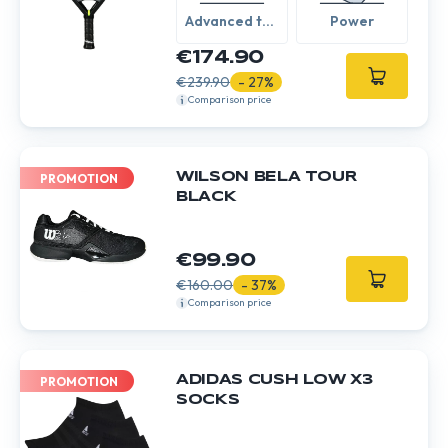
Advanced to
Power
Expert
€174.90
€239.90
- 27%
Comparison price
WILSON BELA TOUR
PROMOTION
BLACK
€99.90
€160.00
- 37%
Comparison price
ADIDAS CUSH LOW X3
PROMOTION
SOCKS