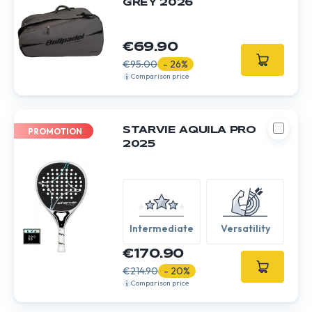
GREY 2026
€69.90
€95.00
- 26%
Comparison price
STARVIE AQUILA PRO
PROMOTION
2025
Intermediate
Versatility
€170.90
€214.90
- 20%
Comparison price