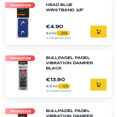
HEAD BLUE
PROMOTION
WRISTBAND 2,5"
€4.90
€6.90
- 28%
Comparison price
BULLPADEL PADEL
PROMOTION
VIBRATION DAMPER
BLACK
€13.90
€15.90
- 12%
Comparison price
BULLPADEL PADEL
PROMOTION
VIBRATION DAMPER