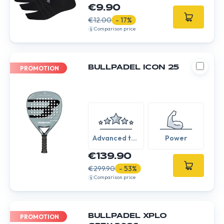
€9.90
€12.00
- 17%
Comparison price
BULLPADEL ICON 25
PROMOTION
Advanced to
Power
Expert
€139.90
€299.90
- 53%
Comparison price
BULLPADEL XPLO
PROMOTION