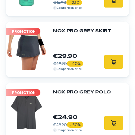
€16.90
- 23%
Comparison price
NOX PRO GREY SKIRT
PROMOTION
€29.90
€49.90
- 40%
Comparison price
NOX PRO GREY POLO
PROMOTION
€24.90
€49.90
- 50%
Comparison price