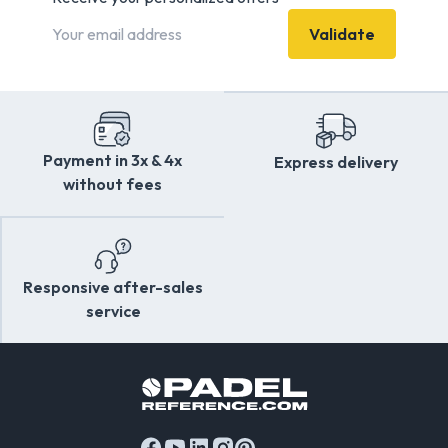
equipment at the best value for money.
Validate
Payment in 3x & 4x
Express delivery
without fees
Responsive after-sales
service