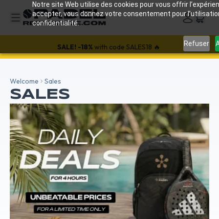
Notre site Web utilise des cookies pour vous offrir l’expérien
accepter, vous donnez votre consentement pour l’utilisati
confidentialité.
25% off all Wilson bags and shoes with the code: WILSON25
Refuser
A
SALE!
-18%
with code SALES18 🔥
Welcome
Sales
SALES