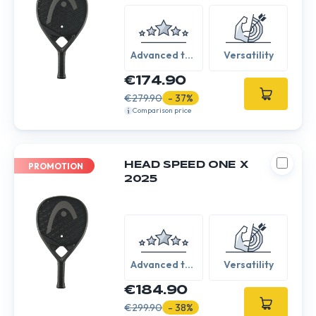
Advanced to
Versatility
Expert
€174.90
€279.90
- 37%
Comparison price
HEAD SPEED ONE X
PROMOTION
2025
Advanced to
Versatility
Expert
€184.90
€299.90
- 38%