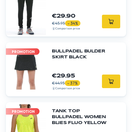
€29.90
€45.95
- 34%
Comparison price
BULLPADEL BULDER
PROMOTION
SKIRT BLACK
€29.95
€44.95
- 37%
Comparison price
TANK TOP
PROMOTION
BULLPADEL WOMEN
BLIES FLUO YELLOW