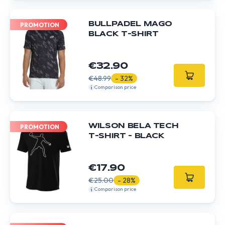
BULLPADEL MAGO
PROMOTION
BLACK T-SHIRT
€32.90
€48.99
- 32%
Comparison price
WILSON BELA TECH
PROMOTION
T-SHIRT - BLACK
€17.90
€25.00
- 28%
Comparison price