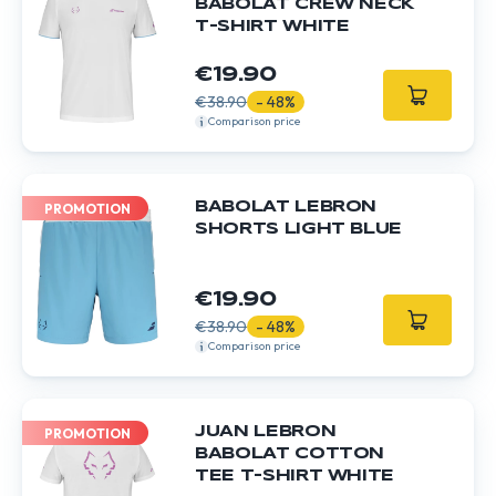
BABOLAT CREW NECK
T-SHIRT WHITE
€19.90
€38.90
- 48%
Comparison price
BABOLAT LEBRON
PROMOTION
SHORTS LIGHT BLUE
€19.90
€38.90
- 48%
Comparison price
JUAN LEBRON
PROMOTION
BABOLAT COTTON
TEE T-SHIRT WHITE