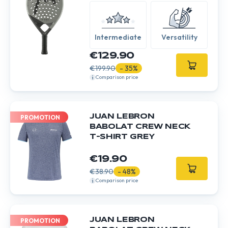
Intermediate
Versatility
€129.90
€199.90
- 35%
Comparison price
JUAN LEBRON
PROMOTION
BABOLAT CREW NECK
T-SHIRT GREY
€19.90
€38.90
- 48%
Comparison price
JUAN LEBRON
PROMOTION