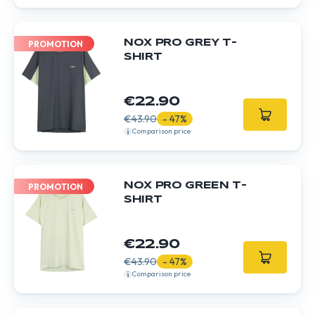
NOX PRO GREY T-
PROMOTION
SHIRT
€22.90
€43.90
- 47%
Comparison price
NOX PRO GREEN T-
PROMOTION
SHIRT
€22.90
€43.90
- 47%
Comparison price