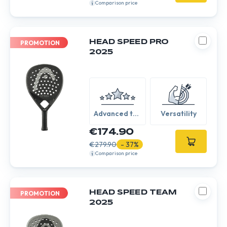
Comparison price
HEAD SPEED PRO
PROMOTION
2025
Advanced to
Versatility
Expert
€174.90
€279.90
- 37%
Comparison price
HEAD SPEED TEAM
PROMOTION
2025