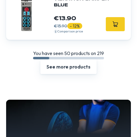
BLUE
€13.90
€15.90
- 12%
Comparison price
You have seen 50 products on 219
See more products