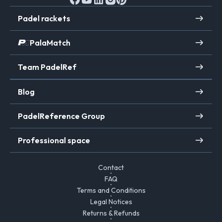
Padel rackets
PalaMatch
Team PadelRef
Blog
PadelReference Group
Professional space
Contact
FAQ
Terms and Conditions
Legal Notices
Returns & Refunds