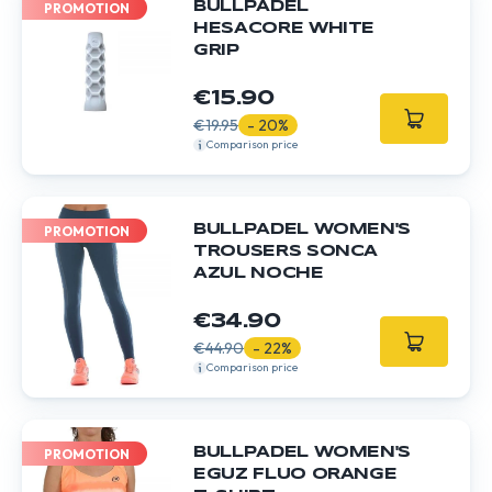
BULLPADEL
PROMOTION
HESACORE WHITE
GRIP
€15.90
€19.95
- 20%
Comparison price
BULLPADEL WOMEN'S
PROMOTION
TROUSERS SONCA
AZUL NOCHE
€34.90
€44.90
- 22%
Comparison price
BULLPADEL WOMEN'S
PROMOTION
EGUZ FLUO ORANGE