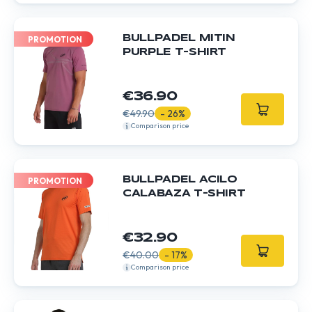
BULLPADEL MITIN
PROMOTION
PURPLE T-SHIRT
€36.90
€49.90
- 26%
Comparison price
BULLPADEL ACILO
PROMOTION
CALABAZA T-SHIRT
€32.90
€40.00
- 17%
Comparison price