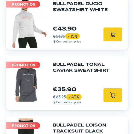
BULLPADEL DUCIO
PROMOTION
SWEATSHIRT WHITE
€43.90
€51.95
- 15%
Comparison price
BULLPADEL TONAL
PROMOTION
CAVIAR SWEATSHIRT
€35.90
€63.95
- 43%
Comparison price
BULLPADEL LOISON
PROMOTION
TRACKSUIT BLACK