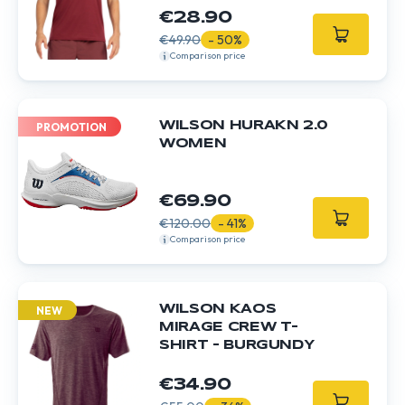
€28.90
€49.90
- 50%
Comparison price
WILSON HURAKN 2.0
PROMOTION
WOMEN
€69.90
€120.00
- 41%
Comparison price
WILSON KAOS
NEW
MIRAGE CREW T-
SHIRT - BURGUNDY
€34.90