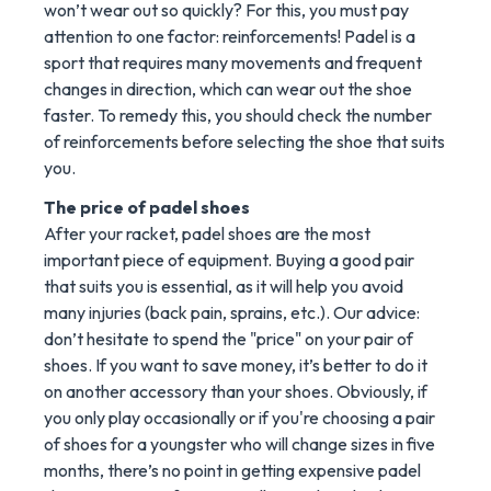
won’t wear out so quickly? For this, you must pay
attention to one factor: reinforcements! Padel is a
sport that requires many movements and frequent
changes in direction, which can wear out the shoe
faster. To remedy this, you should check the number
of reinforcements before selecting the shoe that suits
you.
The price of padel shoes
After your racket, padel shoes are the most
important piece of equipment. Buying a good pair
that suits you is essential, as it will help you avoid
many injuries (back pain, sprains, etc.). Our advice:
don’t hesitate to spend the "price" on your pair of
shoes. If you want to save money, it’s better to do it
on another accessory than your shoes. Obviously, if
you only play occasionally or if you're choosing a pair
of shoes for a youngster who will change sizes in five
months, there’s no point in getting expensive padel