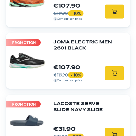
€107.90
€119.90
- 10%
Comparison price
JOMA ELECTRIC MEN
PROMOTION
2601 BLACK
€107.90
€119.90
- 10%
Comparison price
LACOSTE SERVE
PROMOTION
SLIDE NAVY SLIDE
€31.90