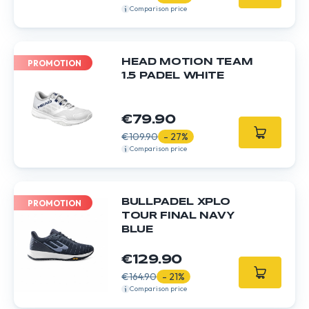
Comparison price
HEAD MOTION TEAM
PROMOTION
1.5 PADEL WHITE
€79.90
€109.90
- 27%
Comparison price
BULLPADEL XPLO
PROMOTION
TOUR FINAL NAVY
BLUE
€129.90
€164.90
- 21%
Comparison price