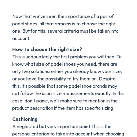
Now that we’ve seen the importance of a pair of
padel shoes, all that remains is to choose the right
one. But for this, several criteria must be taken into
account:
How to choose the right size?
This is undoubtedly the first problem you will face. To
know what size of padel shoes you need, there are
only two solutions: either you already know your size,
or you have the possibility to try them on. Despite
this, it’s possible that some padel shoe brands may
not follow the usual size measurements exactly. In this
case, don’t panic, we’ll make sure to mention in the
product description if the item has specific sizing.
Cushioning
A neglected but very important point This is the
personal criterion to take into account when choosing