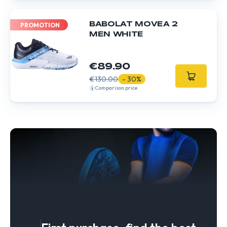
BABOLAT MOVEA 2
PROMOTION
MEN WHITE
€89.90
€130.00
- 30%
Comparison price