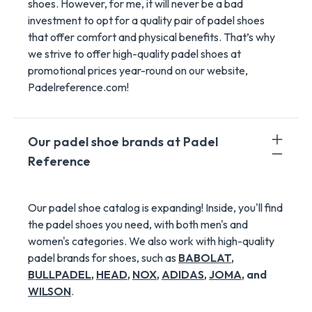
shoes. However, for me, it will never be a bad
investment to opt for a quality pair of padel shoes
that offer comfort and physical benefits. That’s why
we strive to offer high-quality padel shoes at
promotional prices year-round on our website,
Padelreference.com!
Our padel shoe brands at Padel
Reference
Our padel shoe catalog is expanding! Inside, you'll find
the padel shoes you need, with both men's and
women's categories. We also work with high-quality
padel brands for shoes, such as
BABOLAT
,
BULLPADEL
,
HEAD
,
NOX
,
ADIDAS
,
JOMA
, and
WILSON
.