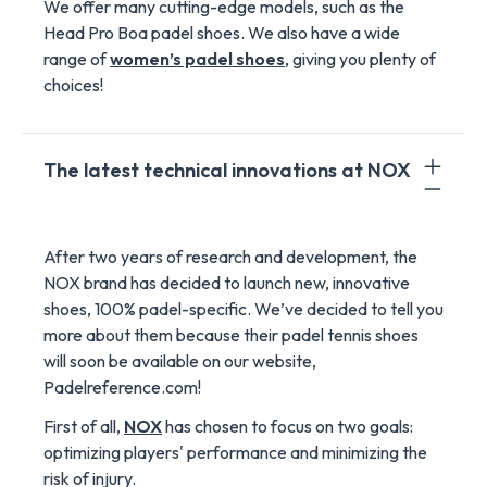
We offer many cutting-edge models, such as the
Head Pro Boa padel shoes. We also have a wide
range of
women’s padel shoes
, giving you plenty of
choices!
The latest technical innovations at NOX
After two years of research and development, the
NOX brand has decided to launch new, innovative
shoes, 100% padel-specific. We’ve decided to tell you
more about them because their padel tennis shoes
will soon be available on our website,
Padelreference.com!
First of all,
NOX
has chosen to focus on two goals:
optimizing players' performance and minimizing the
risk of injury.