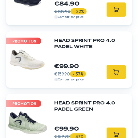
€84.90
€109.90
- 22%
Comparison price
HEAD SPRINT PRO 4.0
PROMOTION
PADEL WHITE
€99.90
€159.90
- 37%
Comparison price
HEAD SPRINT PRO 4.0
PROMOTION
PADEL GREEN
€99.90
€159.90
- 37%