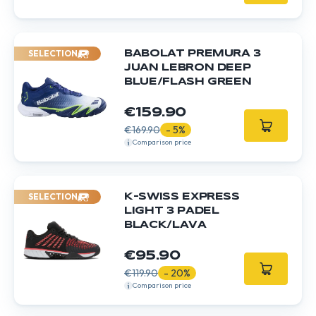
SELECTION
BABOLAT PREMURA 3
JUAN LEBRON DEEP
BLUE/FLASH GREEN
€159.90
€169.90
- 5%
Comparison price
SELECTION
K-SWISS EXPRESS
LIGHT 3 PADEL
BLACK/LAVA
€95.90
€119.90
- 20%
Comparison price