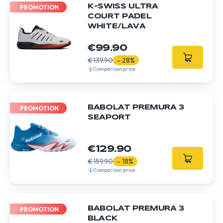
K-SWISS ULTRA
PROMOTION
COURT PADEL
WHITE/LAVA
€99.90
€139.90
- 28%
Comparison price
BABOLAT PREMURA 3
PROMOTION
SEAPORT
€129.90
€159.90
- 18%
Comparison price
BABOLAT PREMURA 3
PROMOTION
BLACK