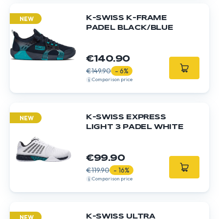
K-SWISS K-FRAME
NEW
PADEL BLACK/BLUE
€140.90
€149.90
- 6%
Comparison price
K-SWISS EXPRESS
NEW
LIGHT 3 PADEL WHITE
€99.90
€119.90
- 16%
Comparison price
K-SWISS ULTRA
NEW