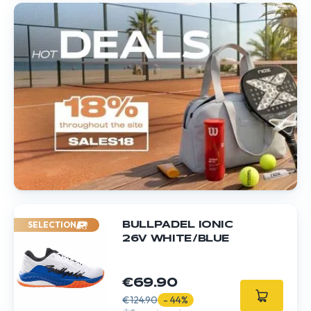
SELECTION
BULLPADEL IONIC
26V WHITE/BLUE
€69.90
€124.90
- 44%