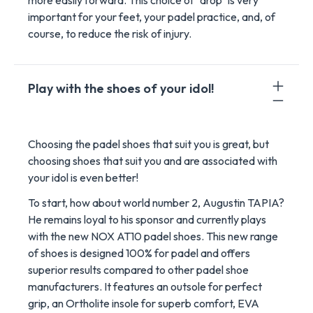
more easily forward. This choice of "drop" is very
important for your feet, your padel practice, and, of
course, to reduce the risk of injury.
Play with the shoes of your idol!
Choosing the padel shoes that suit you is great, but
choosing shoes that suit you and are associated with
your idol is even better!
To start, how about world number 2, Augustin TAPIA?
He remains loyal to his sponsor and currently plays
with the new NOX AT10 padel shoes. This new range
of shoes is designed 100% for padel and offers
superior results compared to other padel shoe
manufacturers. It features an outsole for perfect
grip, an Ortholite insole for superb comfort, EVA