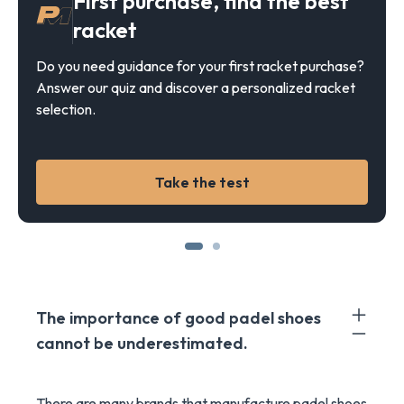
First purchase, find the best
racket
Do you need guidance for your first racket purchase?
Answer our quiz and discover a personalized racket
selection.
Take the test
The importance of good padel shoes
cannot be underestimated.
There are many brands that manufacture padel shoes