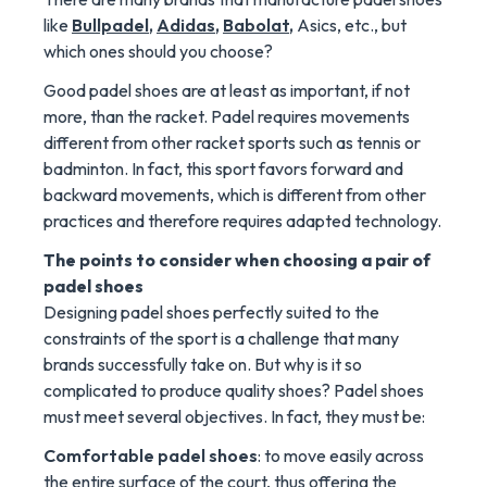
like
Bullpadel
,
Adidas
,
Babolat
,
Asics, etc., but
which ones should you choose?
Good padel shoes are at least as important, if not
more, than the racket. Padel requires movements
different from other racket sports such as tennis or
badminton. In fact, this sport favors forward and
backward movements, which is different from other
practices and therefore requires adapted technology.
The points to consider when choosing a pair of
padel shoes
Designing padel shoes perfectly suited to the
constraints of the sport is a challenge that many
brands successfully take on. But why is it so
complicated to produce quality shoes? Padel shoes
must meet several objectives. In fact, they must be:
Comfortable padel shoes
: to move easily across
the entire surface of the court, thus offering the