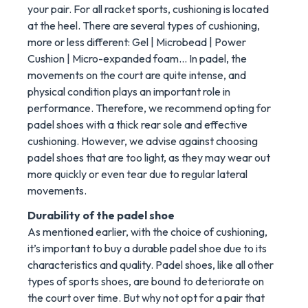
your pair. For all racket sports, cushioning is located
at the heel. There are several types of cushioning,
more or less different: Gel | Microbead | Power
Cushion | Micro-expanded foam... In padel, the
movements on the court are quite intense, and
physical condition plays an important role in
performance. Therefore, we recommend opting for
padel shoes with a thick rear sole and effective
cushioning. However, we advise against choosing
padel shoes that are too light, as they may wear out
more quickly or even tear due to regular lateral
movements.
Durability of the padel shoe
As mentioned earlier, with the choice of cushioning,
it’s important to buy a durable padel shoe due to its
characteristics and quality. Padel shoes, like all other
types of sports shoes, are bound to deteriorate on
the court over time. But why not opt for a pair that