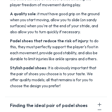
player freedom of movement during play.
A quality sole
: it must have good grip on the ground
when you start moving, allow you to slide (on sandy
surfaces) when you're at the end of your stride, and
also allow you to turn quickly if necessary.
Padel shoes that reduce the risk of injury
: to do
this, they must perfectly support the player's foot in
each movement, provide good stability, and also be
durable to limit injuries like ankle sprains and others.
Stylish padel shoes
: It is obviously important that
the pair of shoes you choose is to your taste. We
offer quality models; all that remains is for you to
choose the design you prefer!
Finding the ideal pair of padel shoes