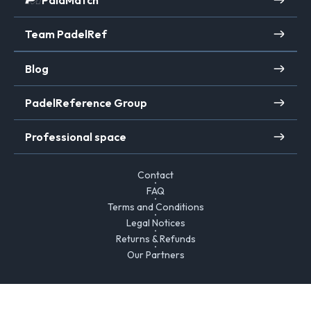
PalaMatch
Team PadelRef
Blog
PadelReference Group
Professional space
Contact
FAQ
Terms and Conditions
Legal Notices
Returns & Refunds
Our Partners