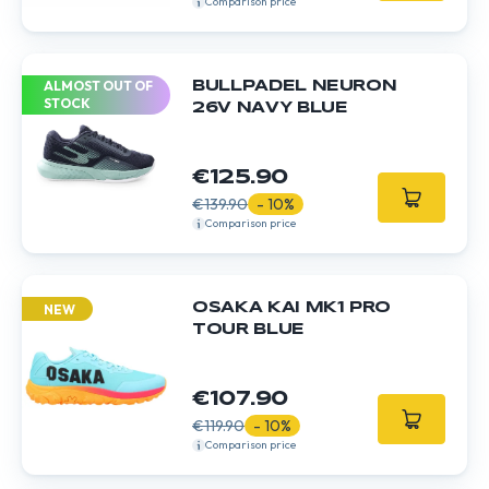
Comparison price
ALMOST OUT OF
BULLPADEL NEURON
STOCK
26V NAVY BLUE
€125.90
€139.90
- 10%
Comparison price
OSAKA KAI MK1 PRO
NEW
TOUR BLUE
€107.90
€119.90
- 10%
Comparison price