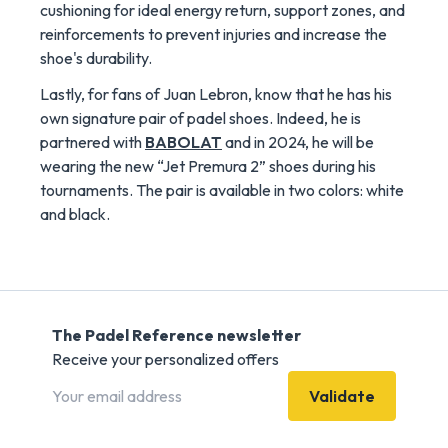
cushioning for ideal energy return, support zones, and
reinforcements to prevent injuries and increase the
shoe's durability.
Lastly, for fans of Juan Lebron, know that he has his
own signature pair of padel shoes. Indeed, he is
partnered with
BABOLAT
and in 2024, he will be
wearing the new “Jet Premura 2” shoes during his
tournaments. The pair is available in two colors: white
and black.
The Padel Reference newsletter
Receive your personalized offers
Validate