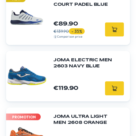
COURT PADEL BLUE
€89.90
€139.90
- 35%
Comparison price
JOMA ELECTRIC MEN
2603 NAVY BLUE
€119.90
JOMA ULTRA LIGHT
PROMOTION
MEN 2608 ORANGE