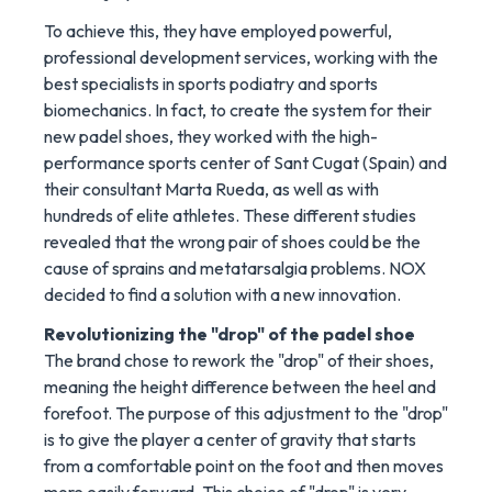
To achieve this, they have employed powerful,
professional development services, working with the
best specialists in sports podiatry and sports
biomechanics. In fact, to create the system for their
new padel shoes, they worked with the high-
performance sports center of Sant Cugat (Spain) and
their consultant Marta Rueda, as well as with
hundreds of elite athletes. These different studies
revealed that the wrong pair of shoes could be the
cause of sprains and metatarsalgia problems. NOX
decided to find a solution with a new innovation.
Revolutionizing the "drop" of the padel shoe
The brand chose to rework the "drop" of their shoes,
meaning the height difference between the heel and
forefoot. The purpose of this adjustment to the "drop"
is to give the player a center of gravity that starts
from a comfortable point on the foot and then moves