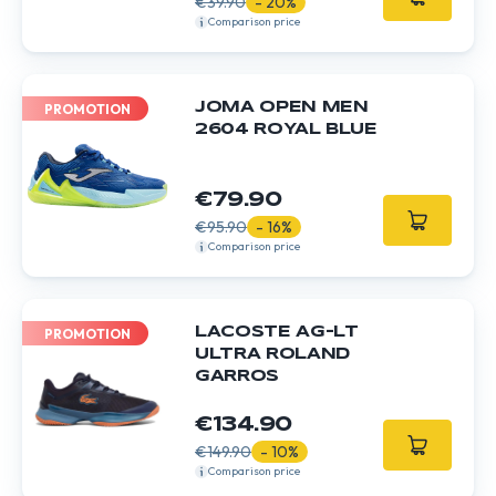
€39.90
- 20%
Comparison price
JOMA OPEN MEN
PROMOTION
2604 ROYAL BLUE
€79.90
€95.90
- 16%
Comparison price
LACOSTE AG-LT
PROMOTION
ULTRA ROLAND
GARROS
€134.90
€149.90
- 10%
Comparison price