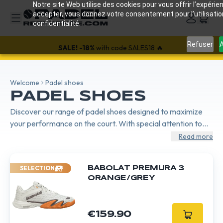
Notre site Web utilise des cookies pour vous offrir l’expérien
accepter, vous donnez votre consentement pour l’utilisati
confidentialité.
Refuser
A
SALE!
-18%
with code SALES18 🔥
Welcome
Padel shoes
PADEL SHOES
Discover our range of padel shoes designed to maximize
your performance on the court. With special attention to
stability, comfort, and durability, our shoes provide the
Read more
necessary support for quick and precise movements. Ideal
for players of all levels, they ensure excellent grip on all
SELECTION
BABOLAT PREMURA 3
surfaces.
ORANGE/GREY
€159.90