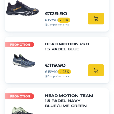
€129.90
€159.90
- 18%
Comparison price
HEAD MOTION PRO
PROMOTION
1.5 PADEL BLUE
€119.90
€159.90
- 25%
Comparison price
HEAD MOTION TEAM
PROMOTION
1.5 PADEL NAVY
BLUE/LIME GREEN