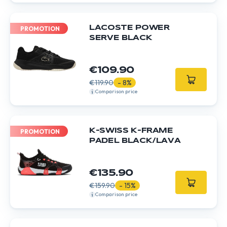
LACOSTE POWER
PROMOTION
SERVE BLACK
€109.90
€119.90
- 8%
Comparison price
K-SWISS K-FRAME
PROMOTION
PADEL BLACK/LAVA
€135.90
€159.90
- 15%
Comparison price