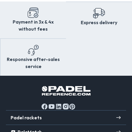
Payment in 3x & 4x
Express delivery
without fees
Responsive after-sales
service
Padel rackets